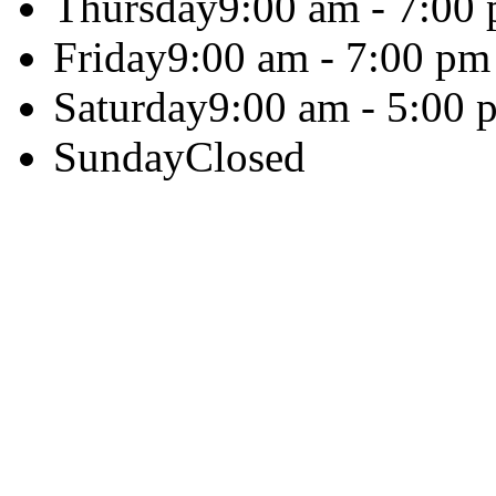
Thursday
9:00 am - 7:00
Friday
9:00 am - 7:00 pm
Saturday
9:00 am - 5:00 
Sunday
Closed