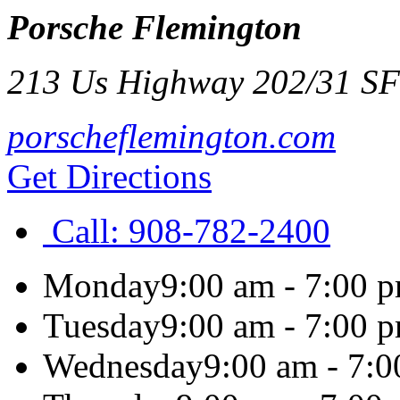
Porsche Flemington
213 Us Highway 202/31 S
F
porscheflemington.com
Get Directions
Call:
908-782-2400
Monday
9:00 am - 7:00 
Tuesday
9:00 am - 7:00 
Wednesday
9:00 am - 7: