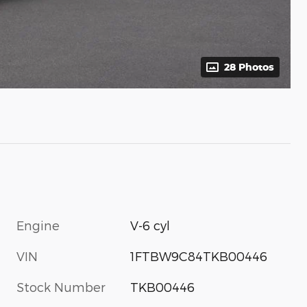
28 Photos
Engine
V-6 cyl
VIN
1FTBW9C84TKB00446
Stock Number
TKB00446