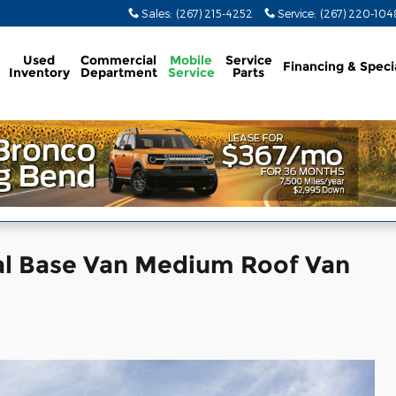
Sales
:
(267) 215-4252
Service
:
(267) 220-104
Used
Commercial
Mobile
Service
Financing & Speci
Inventory
Department
Service
Parts
al Base Van Medium Roof Van