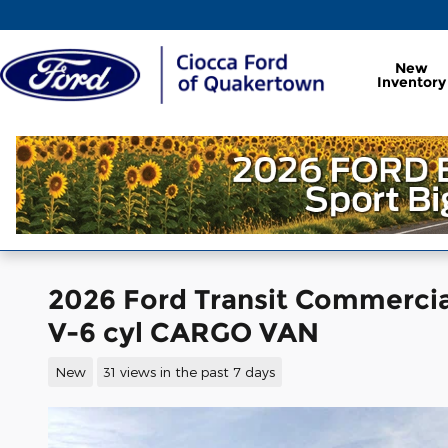
Skip to main content
New
Inventory
2026 Ford Transit Commerci
V-6 cyl CARGO VAN
New
31 views in the past 7 days