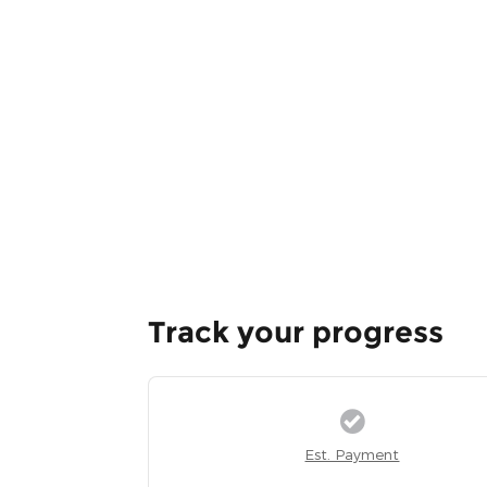
Track your progress
Est. Payment