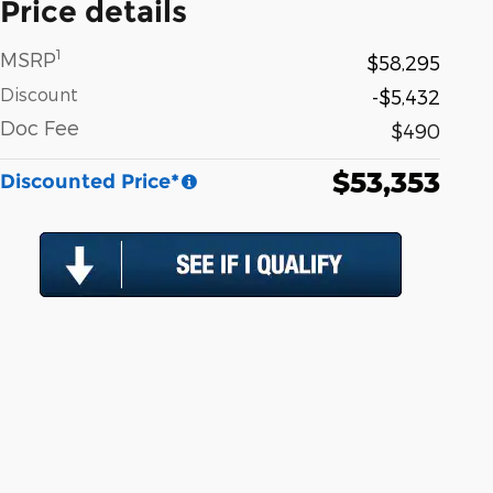
Price details
1
MSRP
$58,295
Discount
-$5,432
Doc Fee
$490
$53,353
Discounted Price*