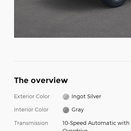
The overview
Exterior Color
Ingot Silver
Interior Color
Gray
Transmission
10-Speed Automatic with
Overdrive