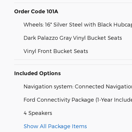
Order Code 101A
Wheels: 16" Silver Steel with Black Hubca
Dark Palazzo Gray Vinyl Bucket Seats
Vinyl Front Bucket Seats
Included Options
Navigation system: Connected Navigatio
Ford Connectivity Package (1-Year Includ
4 Speakers
Show All Package Items