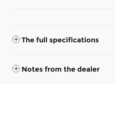
The full specifications
Notes from the dealer