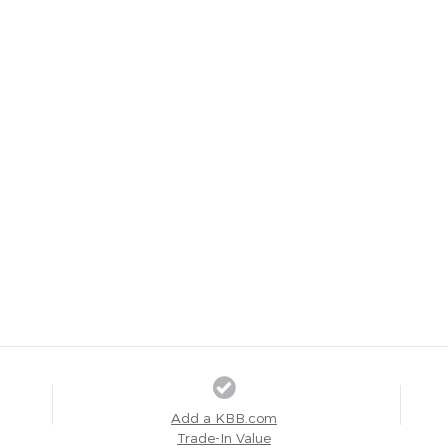
Add a KBB.com
Trade-In Value