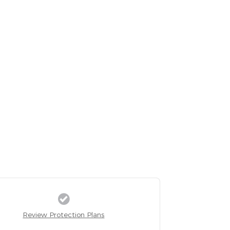
Review Protection Plans