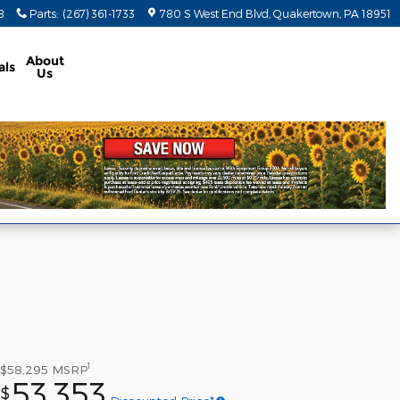
8
Parts
:
(267) 361-1733
780 S West End Blvd
Quakertown
,
PA
18951
About
als
Us
1
$58,295
MSRP
53,353
$