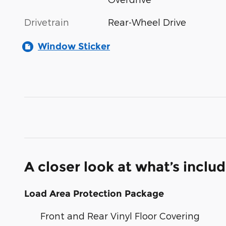
Drivetrain
Rear-Wheel Drive
Window Sticker
A closer look at what’s inclu
Load Area Protection Package
Front and Rear Vinyl Floor Covering