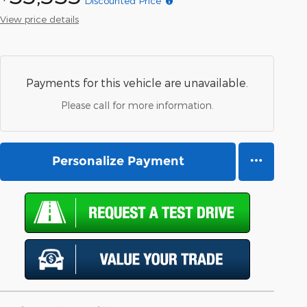
Discounted Price*
View price details
Payments for this vehicle are unavailable.
Please call for more information.
Personalize Payment