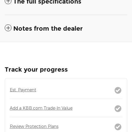
The full specifications
Notes from the dealer
Track your progress
Est. Payment
Add a KBB.com Trade-In Value
Review Protection Plans