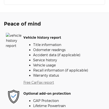
Peace of mind
Vehicle history report
Title information
Odometer readings
Accident data (if applicable)
Service history
Vehicle usage
Recall information (if applicable)
Warranty status
Free CarFax report
Optional add-on protection
GAP Protection
Lifetime Powertrain