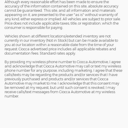
Although every reasonable effort has been made to ensure the
accuracy of the information contained on this site, absolute accuracy
cannot be guaranteed. This site, and all information and materials
appearing on it, are presented to the user "as is" without warranty of
any kind, either express or implied. All vehicles are subject to prior sale.
Price does not include applicable taxes, title, or registration, which the
consumer is responsible for paying.
Vehicles shown at different locations/extended inventory are not
currently in our inventory (Not in Stock) but can be made available to
you at our location within a reasonable date from the time of your
request. Ciocca advertised price includes all applicable rebates and
documentation fees. Standard rates apply.
By providing my wireless phone number to Ciocca Automotive, I agree
and acknowledge that Ciocca Automotive may call or text my wireless
phone number for any purpose, including marketing. I agree that these
calls/texts may be regarding the products and/or services that I have
previously purchased and products and/or services that Ciocca
Automotive may market to me. I acknowledge that this consent may
be removed at my request, but until such consent is revoked, I may
receive calls/text messages from Ciocca Automotive at my wireless
number.