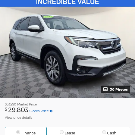
30 Photos
$33,990
Market Price
29,803
$
Ciocca Price*
View price details
Finance
Lease
Cash