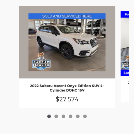
Slide 1 of 6
202
2022 Subaru Ascent Onyx Edition SUV 4-
Cylinder DOHC 16V
$27,574