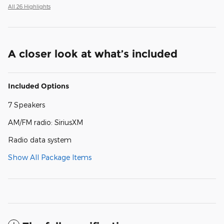
All 26 Highlights
A closer look at what’s included
Included Options
7 Speakers
AM/FM radio: SiriusXM
Radio data system
Show All Package Items