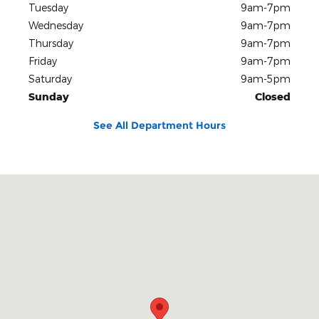
Tuesday
9am-7pm
Wednesday
9am-7pm
Thursday
9am-7pm
Friday
9am-7pm
Saturday
9am-5pm
Sunday
Closed
See All Department Hours
Visit us at: 780 S West End Blvd Quakertown, PA 18951