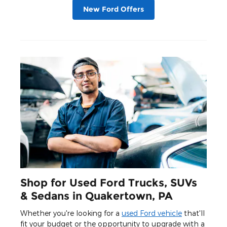
New Ford Offers
Shop for Used Ford Trucks, SUVs
& Sedans in Quakertown, PA
Whether you're looking for a
used Ford vehicle
that'll
fit your budget or the opportunity to upgrade with a