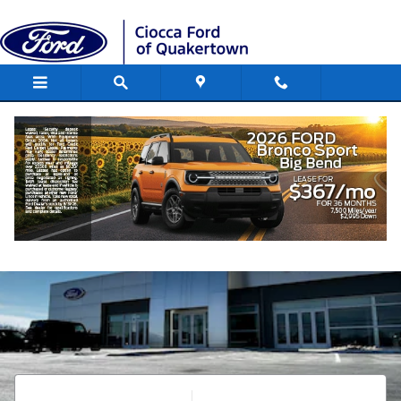
Ciocca Ford of Quakertown
Skip to main content
Shop