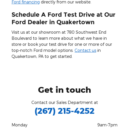
Ford financing
directly from our website.
Schedule A Ford Test Drive at Our
Ford Dealer in Quakertown
Visit us at our showroom at 780 Southwest End
Boulevard to learn more about what we have in
store or book your test drive for one or more of our
top-notch Ford model options.
Contact us
in
Quakertown, PA to get started.
Get in touch
Contact our Sales Department at
(267) 215-4252
Monday
9am-7pm