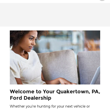
Welcome to Your Quakertown, PA,
Ford Dealership
Whether you're hunting for your next vehicle or