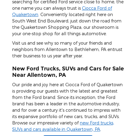
searching for certified Ford service close to home, the
one name you can always trust is
Ciocca Ford of
Quakertown
. Conveniently located right here on
South West End Boulevard, just down the road from
the Quakertown Shopping Plaza, our showroom is
your one-stop shop for all things automotive.
Visit us and see why so many of your friends and
neighbors from Allentown to Bethlehem, PA entrust
their business to us year after year.
New Ford Trucks, SUVs and Cars for Sale
Near Allentown, PA
Our pride and joy here at Ciocca Ford of Quakertown
is providing our guests with the latest and greatest
from the Ford brand. Since its inception, the Ford
brand has been a leader in the automotive industry,
and for over a century it's continued to impress with
its expansive portfolio of new cars, trucks, and SUVs.
Browse our impressive variety of
new Ford trucks,
SUVs and cars available in Quakertown, PA
.