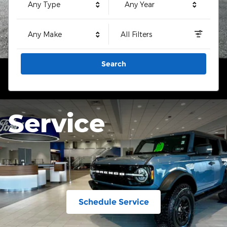
Any Type
Any Year
Any Make
All Filters
Search
Service
Schedule Service