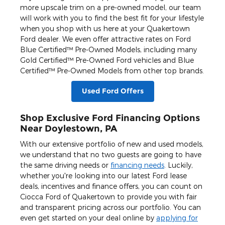
more upscale trim on a pre-owned model, our team
will work with you to find the best fit for your lifestyle
when you shop with us here at your Quakertown
Ford dealer. We even offer attractive rates on Ford
Blue Certified™ Pre-Owned Models, including many
Gold Certified™ Pre-Owned Ford vehicles and Blue
Certified™ Pre-Owned Models from other top brands.
Used Ford Offers
Shop Exclusive Ford Financing Options
Near Doylestown, PA
With our extensive portfolio of new and used models,
we understand that no two guests are going to have
the same driving needs or
financing needs
. Luckily,
whether you're looking into our latest Ford lease
deals, incentives and finance offers, you can count on
Ciocca Ford of Quakertown to provide you with fair
and transparent pricing across our portfolio. You can
even get started on your deal online by
applying for