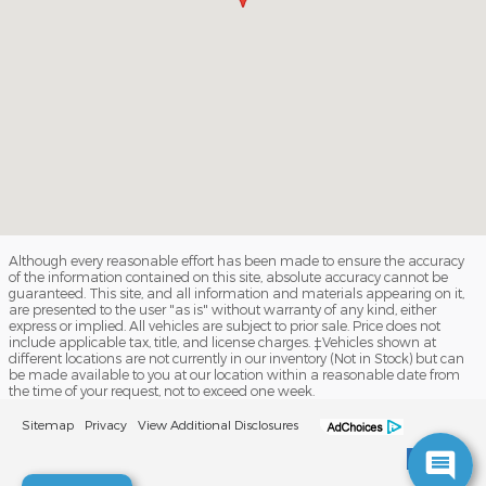
Although every reasonable effort has been made to ensure the accuracy
of the information contained on this site, absolute accuracy cannot be
guaranteed. This site, and all information and materials appearing on it,
are presented to the user "as is" without warranty of any kind, either
express or implied. All vehicles are subject to prior sale. Price does not
include applicable tax, title, and license charges. ‡Vehicles shown at
different locations are not currently in our inventory (Not in Stock) but can
be made available to you at our location within a reasonable date from
the time of your request, not to exceed one week.
Sitemap
Privacy
View Additional Disclosures