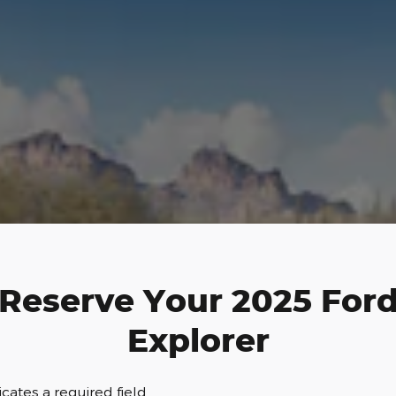
Reserve Your 2025 For
Explorer
dicates a required field