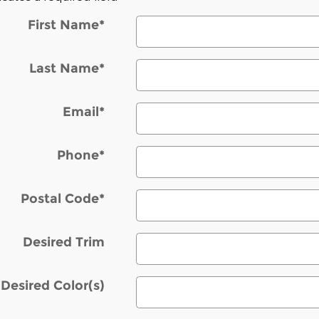
First Name
*
Last Name
*
Email
*
Phone
*
Postal Code
*
Desired Trim
Desired Color(s)