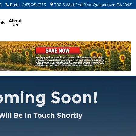
8
Parts
:
(267) 361-1733
780 S West End Blvd
Quakertown
,
PA
18951
About
als
Us
Coming Soon!
ill Be In Touch Shortly