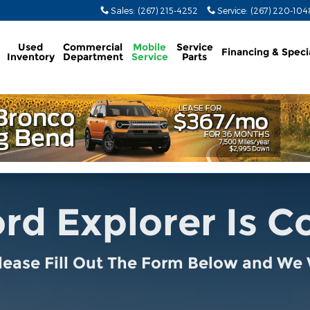
Sales
:
(267) 215-4252
Service
:
(267) 220-104
Used
Commercial
Mobile
Service
Financing & Speci
Inventory
Department
Service
Parts
rd Explorer Is 
lease Fill Out The Form Below and We W