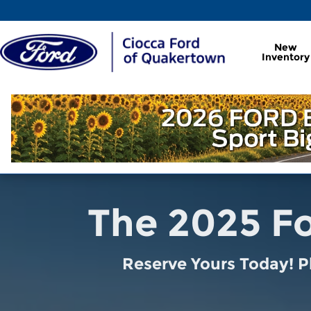
2025 Ford Explorer Reservation
Skip to main content
New
Inventory
The 2025 Fo
Reserve Yours Today! P