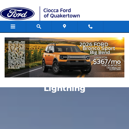
Skip to main content
Compare Ford Lightning
Compare the Ford F-150
Lightning