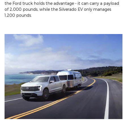
the Ford truck holds the advantage - it can carry a payload
of 2,000 pounds, while the Silverado EV only manages
1,200 pounds.