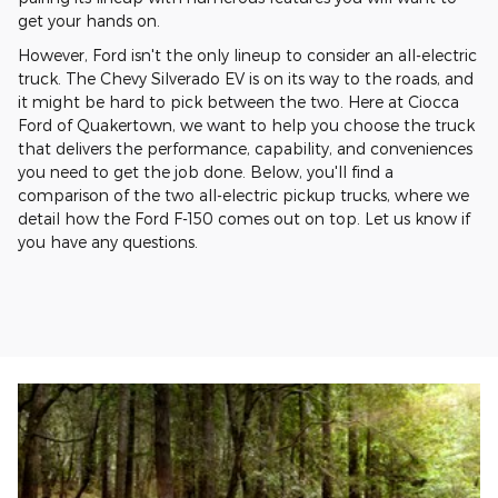
get your hands on.
However, Ford isn't the only lineup to consider an all-electric
truck. The Chevy Silverado EV is on its way to the roads, and
it might be hard to pick between the two. Here at Ciocca
Ford of Quakertown, we want to help you choose the truck
that delivers the performance, capability, and conveniences
you need to get the job done. Below, you'll find a
comparison of the two all-electric pickup trucks, where we
detail how the Ford F-150 comes out on top. Let us know if
you have any questions.