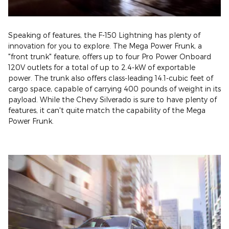
Speaking of features, the F-150 Lightning has plenty of
innovation for you to explore. The Mega Power Frunk, a
"front trunk" feature, offers up to four Pro Power Onboard
120V outlets for a total of up to 2.4-kW of exportable
power. The trunk also offers class-leading 14.1-cubic feet of
cargo space, capable of carrying 400 pounds of weight in its
payload. While the Chevy Silverado is sure to have plenty of
features, it can't quite match the capability of the Mega
Power Frunk.