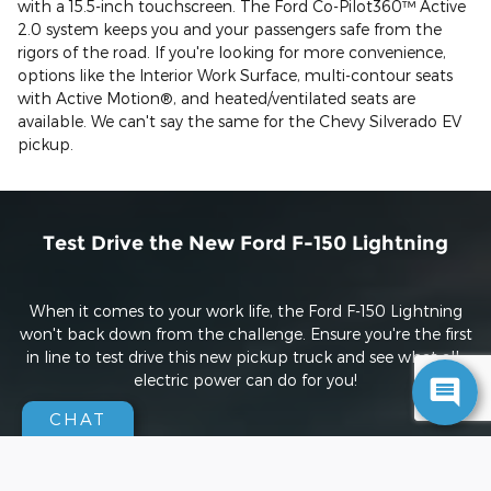
with a 15.5-inch touchscreen. The Ford Co-Pilot360™ Active
2.0 system keeps you and your passengers safe from the
rigors of the road. If you're looking for more convenience,
options like the Interior Work Surface, multi-contour seats
with Active Motion®, and heated/ventilated seats are
available. We can't say the same for the Chevy Silverado EV
pickup.
Test Drive the New Ford F-150 Lightning
When it comes to your work life, the Ford F-150 Lightning
won't back down from the challenge. Ensure you're the first
in line to test drive this new pickup truck and see what all-
electric power can do for you!
CHAT