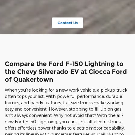
Contact Us
Compare the Ford F-150 Lightning to
the Chevy Silverado EV at Ciocca Ford
of Quakertown
When you're looking for a new work vehicle, a pickup truck
often tops your list. With powerful performance, durable
frames, and handy features, full-size trucks make working
easy and convenient. However, stopping to fill up on gas
isn't always convenient. Why not avoid that? With the all-
new Ford F-150 Lightning, you can! This all-electric truck
offers effortless power thanks to electric motor capability,
pairing its lineup with numerous features you will want to