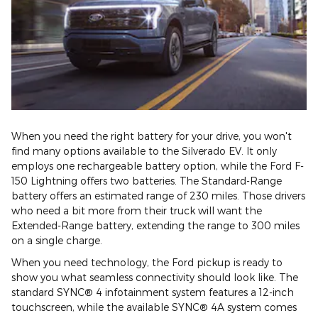
When you need the right battery for your drive, you won't
find many options available to the Silverado EV. It only
employs one rechargeable battery option, while the Ford F-
150 Lightning offers two batteries. The Standard-Range
battery offers an estimated range of 230 miles. Those drivers
who need a bit more from their truck will want the
Extended-Range battery, extending the range to 300 miles
on a single charge.
When you need technology, the Ford pickup is ready to
show you what seamless connectivity should look like. The
standard SYNC® 4 infotainment system features a 12-inch
touchscreen, while the available SYNC® 4A system comes