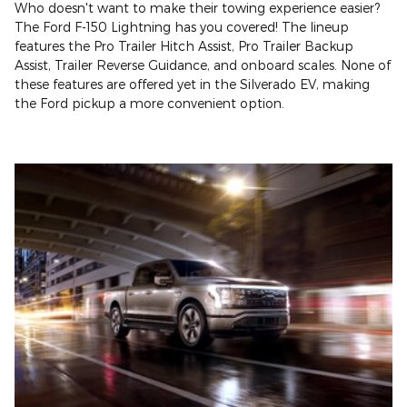
Who doesn't want to make their towing experience easier?
The Ford F-150 Lightning has you covered! The lineup
features the Pro Trailer Hitch Assist, Pro Trailer Backup
Assist, Trailer Reverse Guidance, and onboard scales. None of
these features are offered yet in the Silverado EV, making
the Ford pickup a more convenient option.