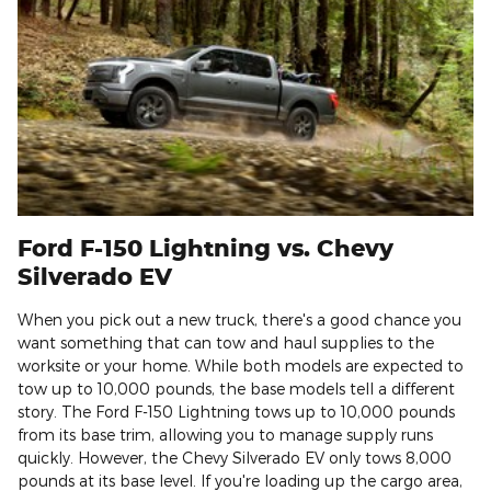
Ford F-150 Lightning vs. Chevy
Silverado EV
When you pick out a new truck, there's a good chance you
want something that can tow and haul supplies to the
worksite or your home. While both models are expected to
tow up to 10,000 pounds, the base models tell a different
story. The Ford F-150 Lightning tows up to 10,000 pounds
from its base trim, allowing you to manage supply runs
quickly. However, the Chevy Silverado EV only tows 8,000
pounds at its base level. If you're loading up the cargo area,