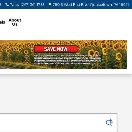
8
Parts
:
(267) 361-1733
780 S West End Blvd
Quakertown
,
PA
18951
About
als
Us