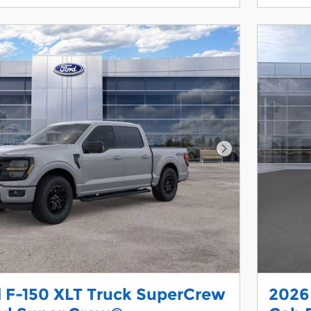
Next Photo
 F-150 XLT Truck SuperCrew
2026