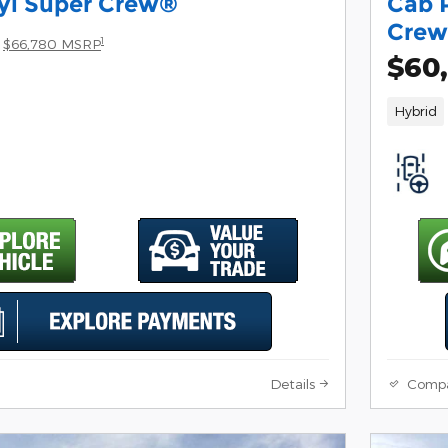
yl Super Crew®
Cab 
Cre
1
$66,780 MSRP
$60
Hybrid
Details
Comp