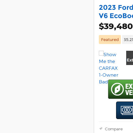
2023 Ford
V6 EcoBo
$39,480
Featured
35,2
Compare