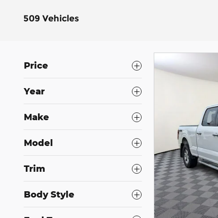
509 Vehicles
Price
Year
Make
Model
Trim
Body Style