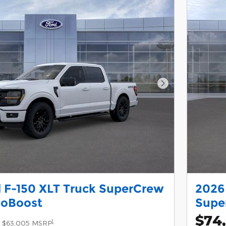
Next Photo
 F-150 XLT Truck SuperCrew
2026 
coBoost
Supe
$74
1
$63,005 MSRP