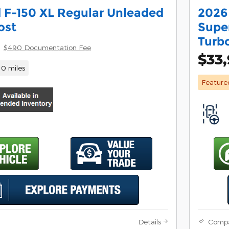
 F-150 XL Regular Unleaded
2026
ost
Supe
Turb
$490 Documentation Fee
$33
10 miles
Feature
Details
Comp