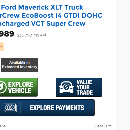
 Ford Maverick XLT Truck
rCrew EcoBoost I4 GTDi DOHC
ocharged VCT Super Crew
,989
1
$35,770 MSRP
d
are
Details