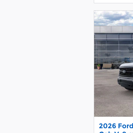
2026 Ford