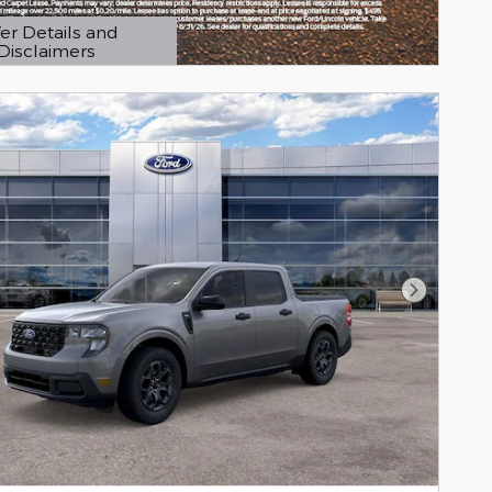
er Details and
Disclaimers
etails Modal
Next Pho