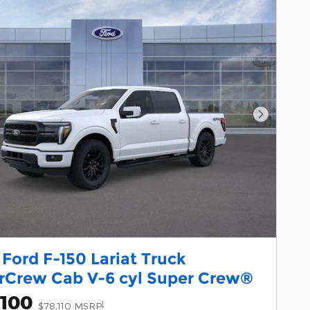
Next Pho
Ford F-150 Lariat Truck
rCrew Cab V-6 cyl Super Crew®
,100
1
$78,110 MSRP