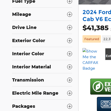
Fuel Type
2024 Ford
Mileage
Cab V6 E
$41,385
Drive Line
Featured
22,3
Exterior Color
Interior Color
Interior Material
Transmission
Electric Mile Range
Packages