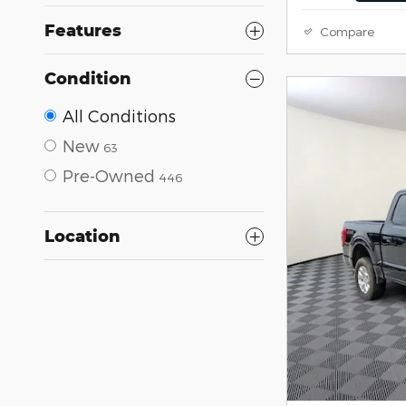
Features
Compare
Condition
All Conditions
New
63
Pre-Owned
446
Location