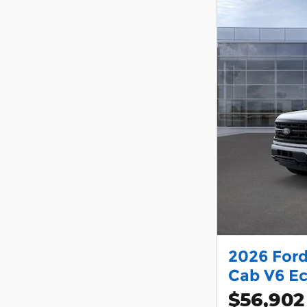
2026 Ford
Cab V6 E
$56,902