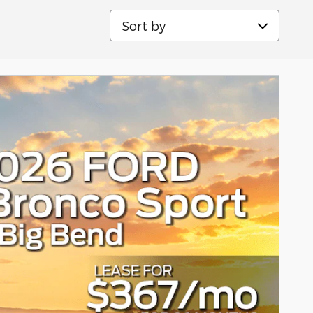
Sort by