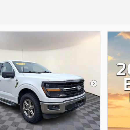
Next Photo