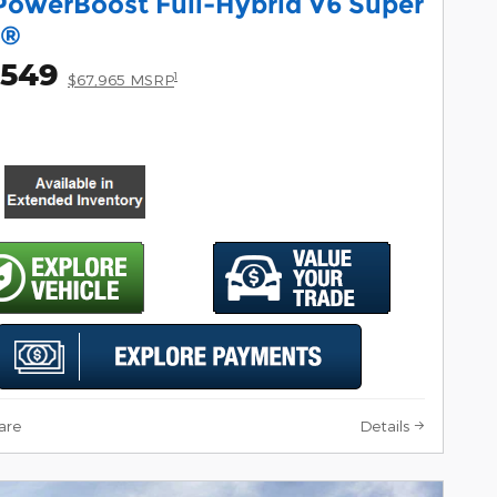
PowerBoost Full-Hybrid V6 Super
w®
,549
1
$67,965 MSRP
are
Details