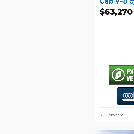
Cab V-8 c
$63,270
Compare