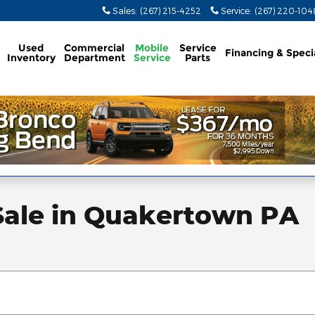
Sales
:
(267) 215-4252
Service
:
(267) 220-104
Used
Commercial
Mobile
Service
Financing & Speci
Inventory
Department
Service
Parts
Sale in Quakertown PA