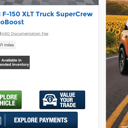
 F-150 XLT Truck SuperCrew
coBoost
$490 Documentation Fee
71 miles