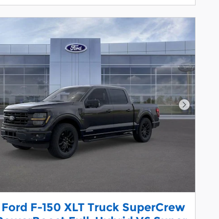
Next Pho
 Ford F-150 XLT Truck SuperCrew