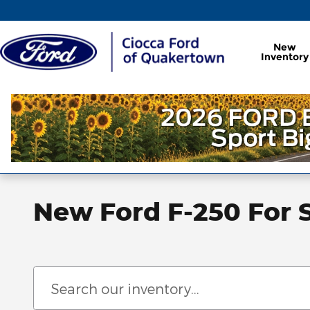
Skip to main content
New
Inventory
New Ford F-250 For 