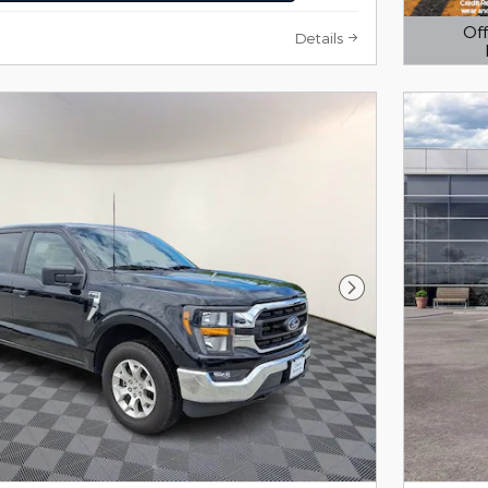
Off
Details
Open D
Next Photo