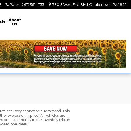
8
Parts
:
(267) 361-1733
780 S West End Blvd
Quakertown
,
PA
18951
About
als
Us
olute accuracy cannot be guaranteed. This
her express or implied. All vehicles are
ns are not currently in our inventory (Not in
 exceed one week.