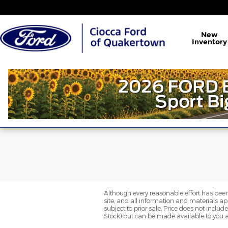
Ciocca Ford of Quakertown
Skip to main content
New
Inventory
Although every reasonable effort has been
site, and all information and materials app
subject to prior sale. Price does not includ
Stock) but can be made available to you a