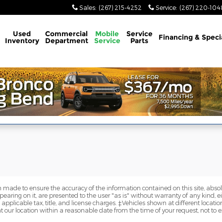
Sales
:
(267) 215-4252
Service
:
(267) 220-104
Used
Commercial
Mobile
Service
Financing & Speci
Inventory
Department
Service
Parts
 made to ensure the accuracy of the information contained on this site, abs
earing on it, are presented to the user "as is" without warranty of any kind, eit
e applicable tax, title, and license charges. ‡Vehicles shown at different locatio
t our location within a reasonable date from the time of your request, not to