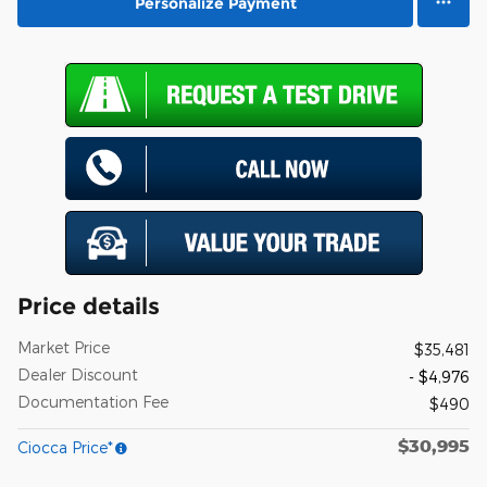
Personalize Payment
Price details
Market Price
$35,481
Dealer Discount
- $4,976
Documentation Fee
$490
$30,995
Ciocca Price*