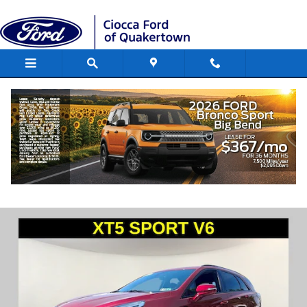
Skip to main content
2021 CADILLAC XT5 AWD Sport SUV
Engine, Gas, 6 Cyl., , DI, DOHC, VVT, Alu
Used
148 views in the past 7 days