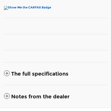
The full specifications
Notes from the dealer