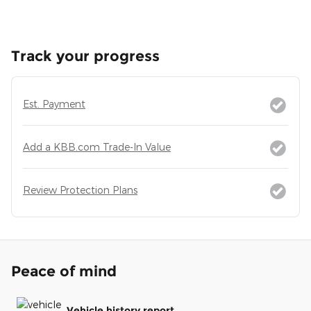
Track your progress
Est. Payment
Add a KBB.com Trade-In Value
Review Protection Plans
Peace of mind
Vehicle history report