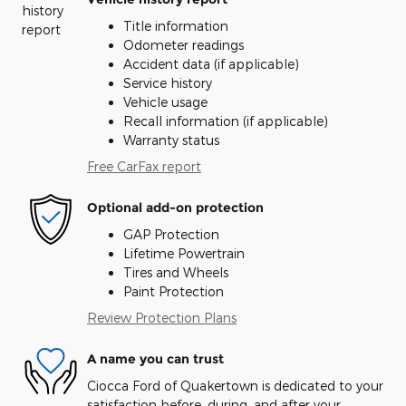
Title information
Odometer readings
Accident data (if applicable)
Service history
Vehicle usage
Recall information (if applicable)
Warranty status
Free CarFax report
Optional add-on protection
GAP Protection
Lifetime Powertrain
Tires and Wheels
Paint Protection
Review Protection Plans
A name you can trust
Ciocca Ford of Quakertown is dedicated to your
satisfaction before, during, and after your