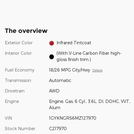
The overview
Exterior Color
Infrared Tintcoat
Interior Color
(With V-Line Carbon Fiber high-
gloss finish trim.)
Fuel Economy
18/26 MPG City/Hwy
Details
Transmission
Automatic
Drivetrain
AWD
Engine
Engine, Gas, 6 Cyl., 3.6L, DI, DOHC, VVT,
Alum
VIN
1GYKNGRS6MZ127970
Stock Number
C217970