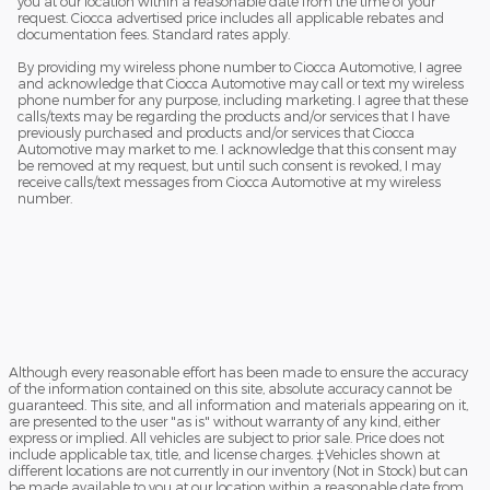
you at our location within a reasonable date from the time of your
request. Ciocca advertised price includes all applicable rebates and
documentation fees. Standard rates apply.
By providing my wireless phone number to Ciocca Automotive, I agree
and acknowledge that Ciocca Automotive may call or text my wireless
phone number for any purpose, including marketing. I agree that these
calls/texts may be regarding the products and/or services that I have
previously purchased and products and/or services that Ciocca
Automotive may market to me. I acknowledge that this consent may
be removed at my request, but until such consent is revoked, I may
receive calls/text messages from Ciocca Automotive at my wireless
number.
Although every reasonable effort has been made to ensure the accuracy
of the information contained on this site, absolute accuracy cannot be
guaranteed. This site, and all information and materials appearing on it,
are presented to the user "as is" without warranty of any kind, either
express or implied. All vehicles are subject to prior sale. Price does not
include applicable tax, title, and license charges. ‡Vehicles shown at
different locations are not currently in our inventory (Not in Stock) but can
be made available to you at our location within a reasonable date from