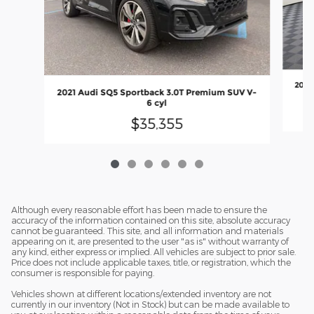
2021
2021 Audi SQ5 Sportback 3.0T Premium SUV V-
6 cyl
$35,355
Although every reasonable effort has been made to ensure the
accuracy of the information contained on this site, absolute accuracy
cannot be guaranteed. This site, and all information and materials
appearing on it, are presented to the user "as is" without warranty of
any kind, either express or implied. All vehicles are subject to prior sale.
Price does not include applicable taxes, title, or registration, which the
consumer is responsible for paying.
Vehicles shown at different locations/extended inventory are not
currently in our inventory (Not in Stock) but can be made available to