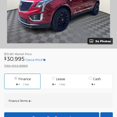
34 Photos
$35,481
Market Price
30,995
$
Ciocca Price*
View price details
Finance
Lease
Cash
/ mo
/ mo
Finance Terms