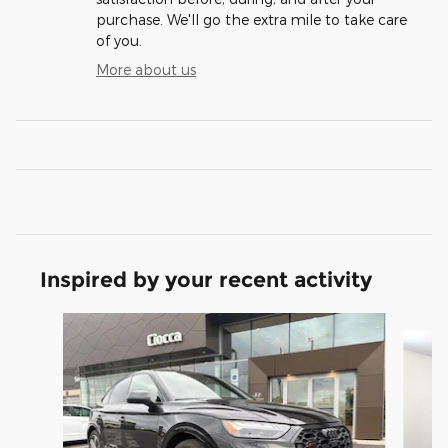
purchase. We'll go the extra mile to take care
of you.
More about us
Inspired by your recent activity
Slide 1 of 6