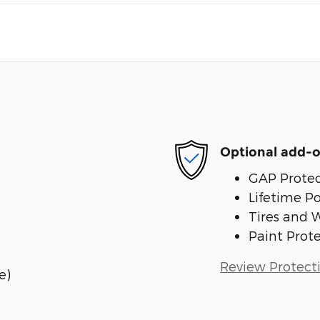
Optional add-o
GAP Protec
Lifetime P
Tires and 
Paint Prot
Review Protect
e)