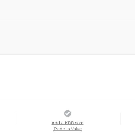
Add a KBB.com
Trade-In Value