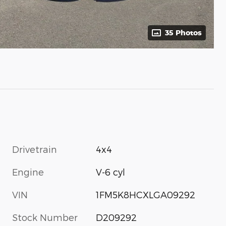
35 Photos
Drivetrain
4x4
Engine
V-6 cyl
VIN
1FM5K8HCXLGA09292
Stock Number
D209292