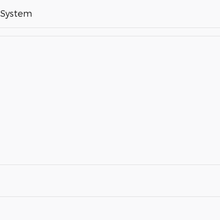
 System