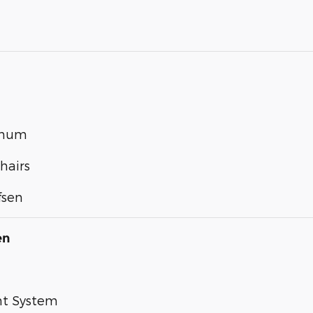
inum
hairs
fsen
en
nt System