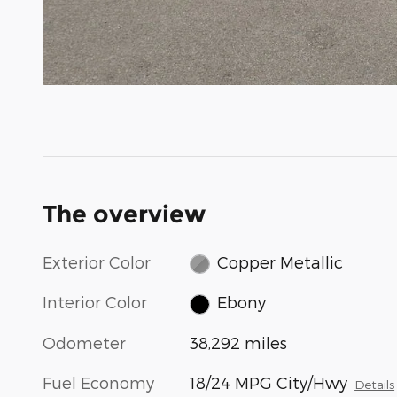
The overview
Exterior Color
Copper Metallic
Interior Color
Ebony
Odometer
38,292 miles
Fuel Economy
18/24 MPG City/Hwy
Details