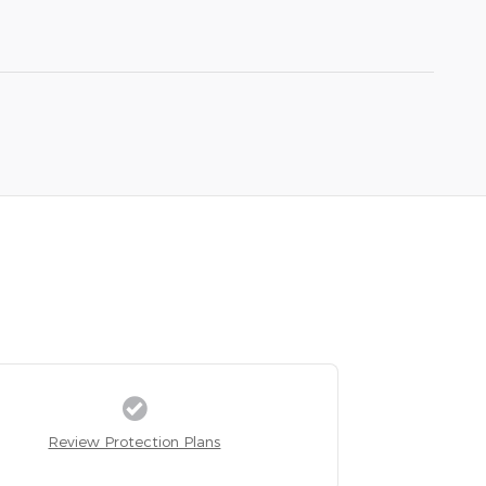
Review Protection Plans