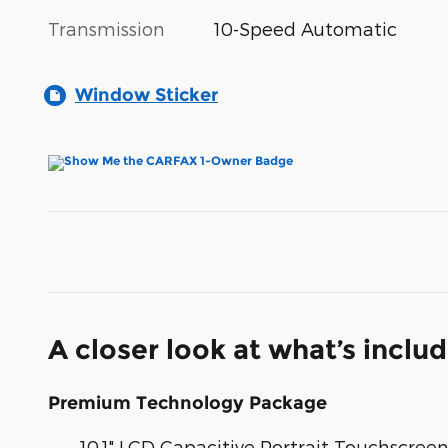
Transmission
10-Speed Automatic
Window Sticker
A closer look at what’s inclu
Premium Technology Package
10.1" LCD Capacitive Portrait Touchscree