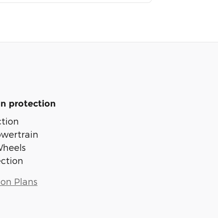
n protection
tion
owertrain
Wheels
ection
ion Plans