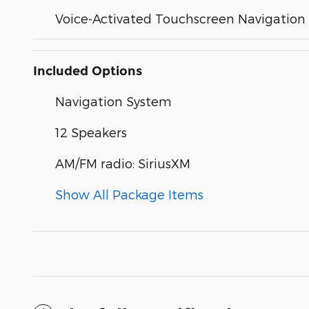
Voice-Activated Touchscreen Navigation
Included Options
Navigation System
12 Speakers
AM/FM radio: SiriusXM
Show All Package Items