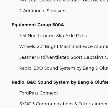
2 Additional Speakers
Equipment Group 600A
3.31 Non-Limited-Slip Axle Ratio
Wheels: 20" Bright Machined-Face Alum
Leather Htd/Ventilated Sport Captain's C
Radio: B&O Sound System by Bang & Olu
Radio: B&O Sound System by Bang & Olufs
FordPass Connect
SYNC 3 Communications & Entertainme