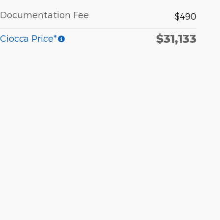
Documentation Fee
$490
$31,133
Ciocca Price*