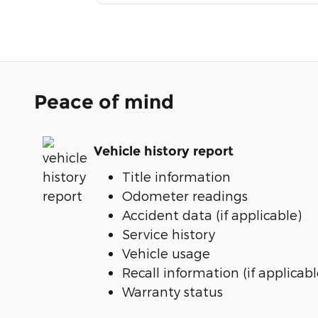
Peace of mind
Vehicle history report
Title information
Odometer readings
Accident data (if applicable)
Service history
Vehicle usage
Recall information (if applicabl
Warranty status