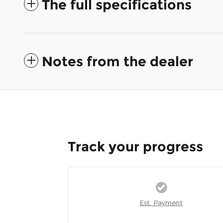
The full specifications
Notes from the dealer
Track your progress
Est. Payment