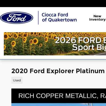
Skip to main content
New
Inventory
2020 Ford Explorer Platinum
Used