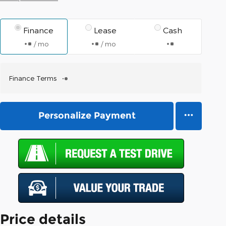
Finance
Lease
Cash
/ mo
/ mo
Finance Terms
Personalize Payment
Price details