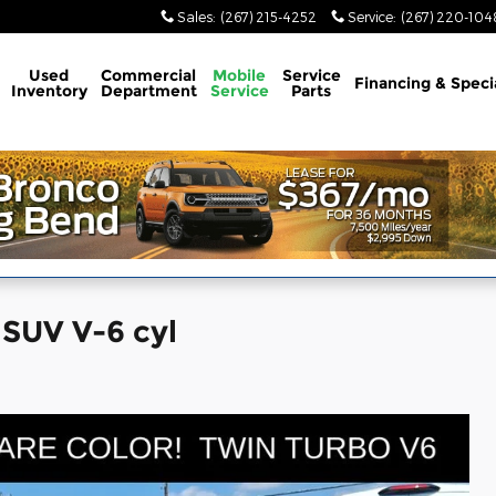
Sales
:
(267) 215-4252
Service
:
(267) 220-104
Used
Commercial
Mobile
Service
Financing & Speci
Inventory
Department
Service
Parts
 SUV V-6 cyl