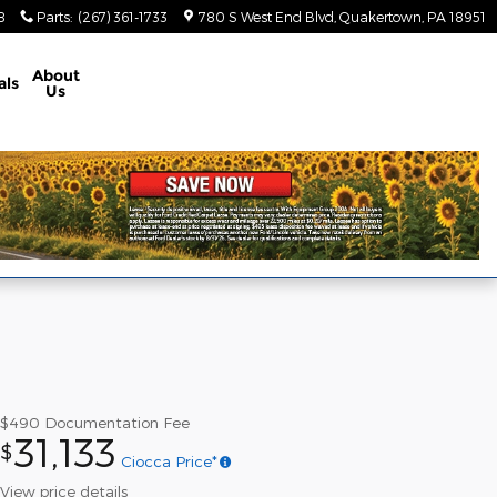
8
Parts
:
(267) 361-1733
780 S West End Blvd
Quakertown
,
PA
18951
About
als
Us
$490
Documentation Fee
31,133
$
Ciocca Price*
View price details