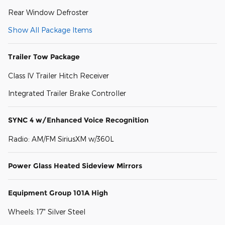
Rear Window Defroster
Show All Package Items
Trailer Tow Package
Class IV Trailer Hitch Receiver
Integrated Trailer Brake Controller
SYNC 4 w/Enhanced Voice Recognition
Radio: AM/FM SiriusXM w/360L
Power Glass Heated Sideview Mirrors
Equipment Group 101A High
Wheels: 17" Silver Steel