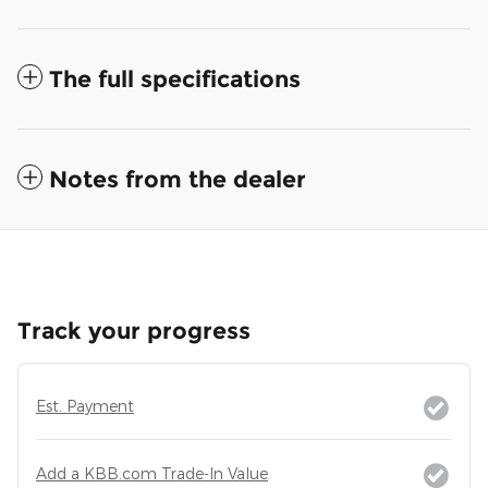
The full specifications
Notes from the dealer
Track your progress
Est. Payment
Add a KBB.com Trade-In Value