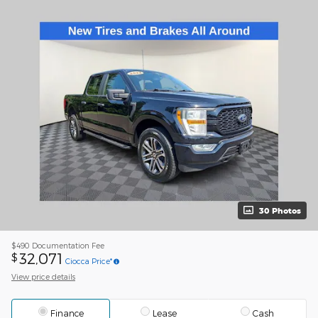
30 Photos
$490
Documentation Fee
32,071
$
Ciocca Price*
View price details
Finance
Lease
Cash