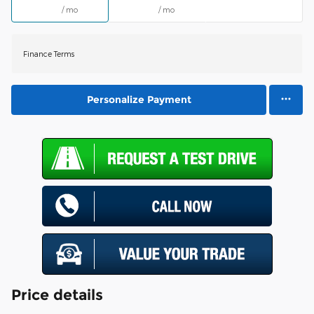
/ mo
/ mo
Finance Terms
Personalize Payment
Price details