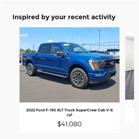
Inspired by your recent activity
Slide 1 of 6
20
2022 Ford F-150 XLT Truck SuperCrew Cab V-6
cyl
$41,080