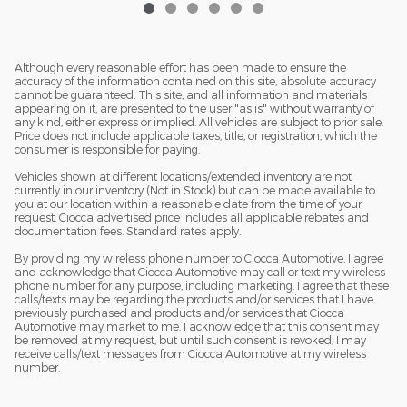
Although every reasonable effort has been made to ensure the
accuracy of the information contained on this site, absolute accuracy
cannot be guaranteed. This site, and all information and materials
appearing on it, are presented to the user "as is" without warranty of
any kind, either express or implied. All vehicles are subject to prior sale.
Price does not include applicable taxes, title, or registration, which the
consumer is responsible for paying.
Vehicles shown at different locations/extended inventory are not
currently in our inventory (Not in Stock) but can be made available to
you at our location within a reasonable date from the time of your
request. Ciocca advertised price includes all applicable rebates and
documentation fees. Standard rates apply.
By providing my wireless phone number to Ciocca Automotive, I agree
and acknowledge that Ciocca Automotive may call or text my wireless
phone number for any purpose, including marketing. I agree that these
calls/texts may be regarding the products and/or services that I have
previously purchased and products and/or services that Ciocca
Automotive may market to me. I acknowledge that this consent may
be removed at my request, but until such consent is revoked, I may
receive calls/text messages from Ciocca Automotive at my wireless
number.