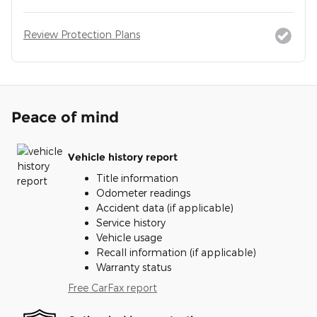
Review Protection Plans
Peace of mind
Vehicle history report
Title information
Odometer readings
Accident data (if applicable)
Service history
Vehicle usage
Recall information (if applicable)
Warranty status
Free CarFax report