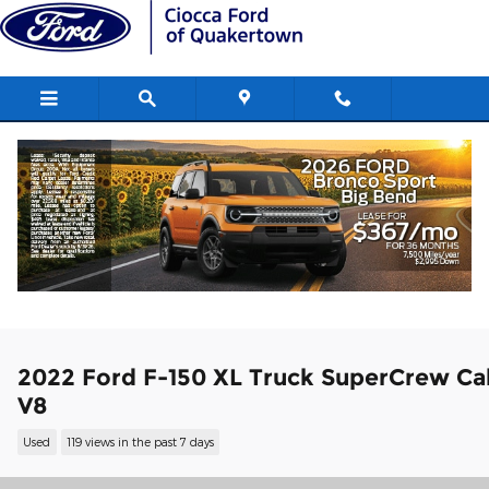
Skip to main content
2022 Ford F-150 XL Truck SuperCrew Ca
V8
Used
119 views in the past 7 days