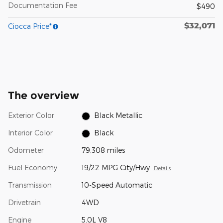
Documentation Fee
$490
$32,071
Ciocca Price*
The overview
Exterior Color
Black Metallic
Interior Color
Black
Odometer
79,308 miles
Fuel Economy
19/22 MPG City/Hwy
Details
Transmission
10-Speed Automatic
Drivetrain
4WD
Engine
5.0L V8