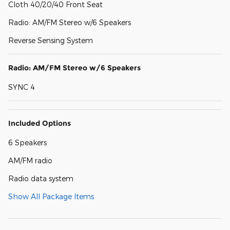
Cloth 40/20/40 Front Seat
Radio: AM/FM Stereo w/6 Speakers
Reverse Sensing System
Radio: AM/FM Stereo w/6 Speakers
SYNC 4
Included Options
6 Speakers
AM/FM radio
Radio data system
Show All Package Items