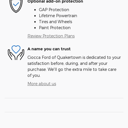
Optional add-on protection
GAP Protection
Lifetime Powertrain
Tires and Wheels
Paint Protection
Review Protection Plans
A name you can trust
Ciocca Ford of Quakertown is dedicated to your
satisfaction before, during, and after your
purchase. We'll go the extra mile to take care
of you.
More about us