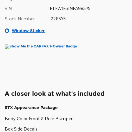
VIN
1FTFW1E51NFA98575
Stock Number
L228575
Window Sticker
A closer look at what’s included
STX Appearance Package
Body-Color Front & Rear Bumpers
Box Side Decals