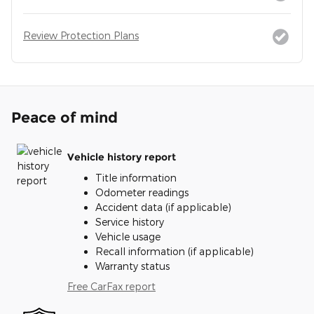
Review Protection Plans
Peace of mind
Vehicle history report
Title information
Odometer readings
Accident data (if applicable)
Service history
Vehicle usage
Recall information (if applicable)
Warranty status
Free CarFax report