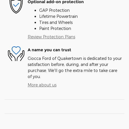
Optional add-on protection
GAP Protection
Lifetime Powertrain
Tires and Wheels
Paint Protection
Review Protection Plans
A name you can trust
Ciocca Ford of Quakertown is dedicated to your
satisfaction before, during, and after your
purchase. We'll go the extra mile to take care
of you.
More about us