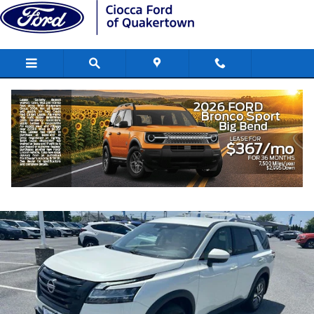
Skip to main content
2023 Nissan Pathfinder SL SUV V6
Used
85 views in the past 7 days