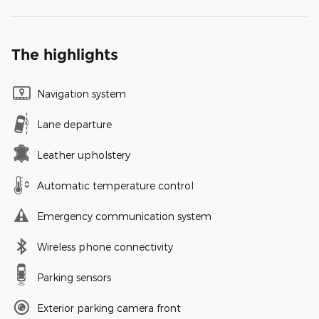
The highlights
Navigation system
Lane departure
Leather upholstery
Automatic temperature control
Emergency communication system
Wireless phone connectivity
Parking sensors
Exterior parking camera front