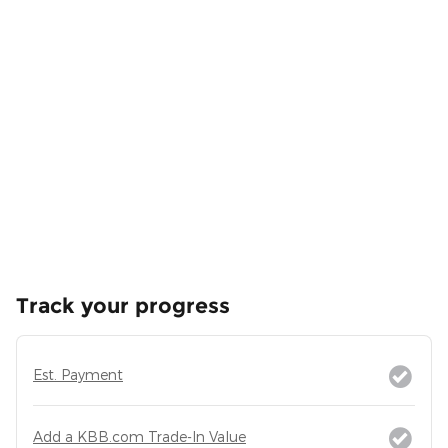
Track your progress
Est. Payment
Add a KBB.com Trade-In Value