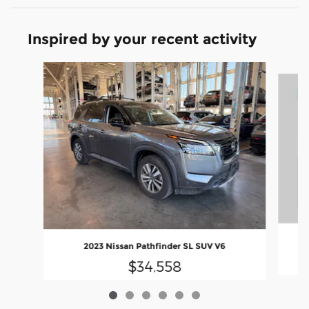
Inspired by your recent activity
Slide 1 of 6
2023 Nissan Pathfinder SL SUV V6
$34,558