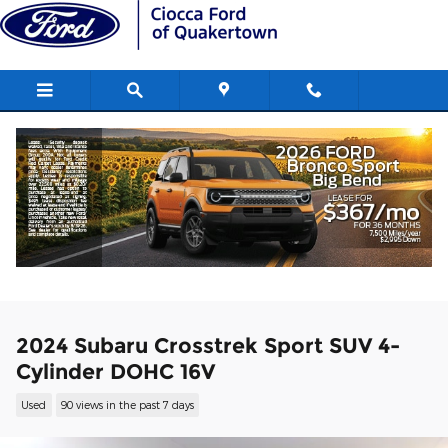
Skip to main content
2024 Subaru Crosstrek Sport SUV 4-
Cylinder DOHC 16V
Used
90 views in the past 7 days