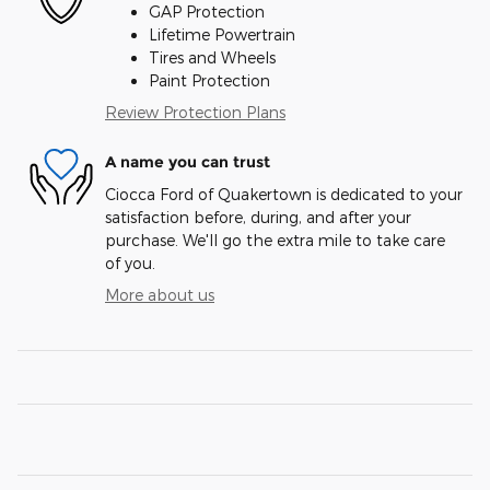
GAP Protection
Lifetime Powertrain
Tires and Wheels
Paint Protection
Review Protection Plans
A name you can trust
Ciocca Ford of Quakertown is dedicated to your
satisfaction before, during, and after your
purchase. We'll go the extra mile to take care
of you.
More about us