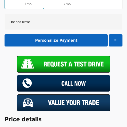
/ mo
/ mo
Finance Terms
Personalize Payment
Price details