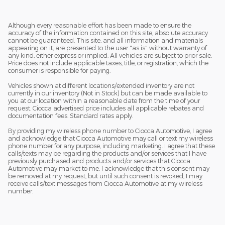
Although every reasonable effort has been made to ensure the
accuracy of the information contained on this site, absolute accuracy
cannot be guaranteed. This site, and all information and materials
appearing on it, are presented to the user "as is" without warranty of
any kind, either express or implied. All vehicles are subject to prior sale.
Price does not include applicable taxes, title, or registration, which the
consumer is responsible for paying.
Vehicles shown at different locations/extended inventory are not
currently in our inventory (Not in Stock) but can be made available to
you at our location within a reasonable date from the time of your
request. Ciocca advertised price includes all applicable rebates and
documentation fees. Standard rates apply.
By providing my wireless phone number to Ciocca Automotive, I agree
and acknowledge that Ciocca Automotive may call or text my wireless
phone number for any purpose, including marketing. I agree that these
calls/texts may be regarding the products and/or services that I have
previously purchased and products and/or services that Ciocca
Automotive may market to me. I acknowledge that this consent may
be removed at my request, but until such consent is revoked, I may
receive calls/text messages from Ciocca Automotive at my wireless
number.