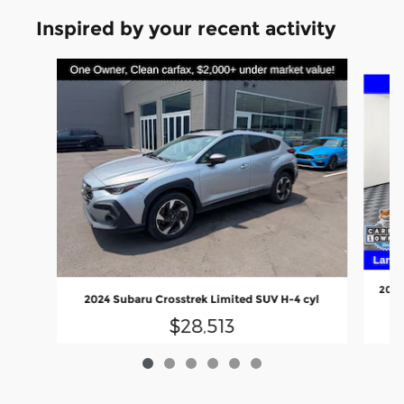
Inspired by your recent activity
Slide 1 of 6
2024
2024 Subaru Crosstrek Limited SUV H-4 cyl
$28,513