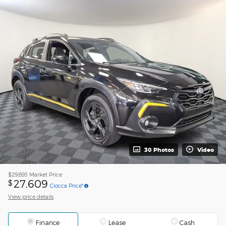
30 Photos
Video
$29,893
Market Price
27,609
$
Ciocca Price*
View price details
Finance
Lease
Cash