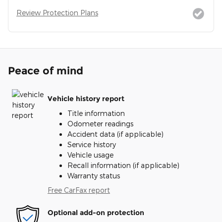
Review Protection Plans
Peace of mind
Vehicle history report
Title information
Odometer readings
Accident data (if applicable)
Service history
Vehicle usage
Recall information (if applicable)
Warranty status
Free CarFax report
Optional add-on protection