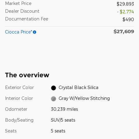
Market Price
$29,893
Dealer Discount
- $2,774
Documentation Fee
$490
$27,609
Ciocca Price*
The overview
Exterior Color
Crystal Black Silica
Interior Color
Gray W/Yellow Stitching
Odometer
30,239 miles
Body/Seating
SUV/5 seats
Seats
5 seats