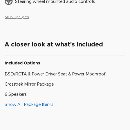
Steering wheel mounted audio controls
All 18 Highlights
A closer look at what’s included
Included Options
BSD/RCTA & Power Driver Seat & Power Moonroof
Crosstrek Mirror Package
6 Speakers
Show All Package Items