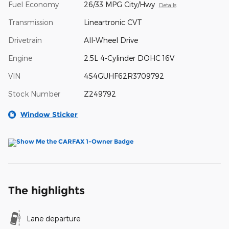
Fuel Economy
26/33 MPG City/Hwy
Details
Transmission
Lineartronic CVT
Drivetrain
All-Wheel Drive
Engine
2.5L 4-Cylinder DOHC 16V
VIN
4S4GUHF62R3709792
Stock Number
Z249792
Window Sticker
The highlights
Lane departure