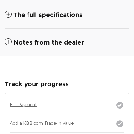
The full specifications
Notes from the dealer
Track your progress
Est. Payment
Add a KBB.com Trade-In Value