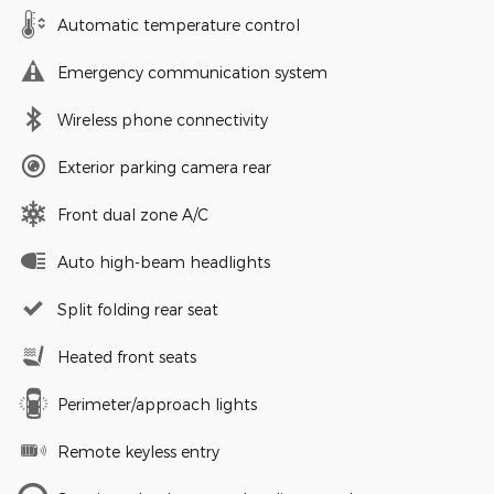
Automatic temperature control
Emergency communication system
Wireless phone connectivity
Exterior parking camera rear
Front dual zone A/C
Auto high-beam headlights
Split folding rear seat
Heated front seats
Perimeter/approach lights
Remote keyless entry