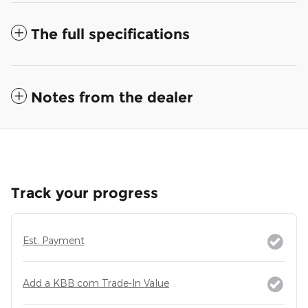
The full specifications
Notes from the dealer
Track your progress
Est. Payment
Add a KBB.com Trade-In Value