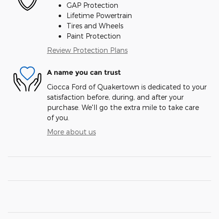
GAP Protection
Lifetime Powertrain
Tires and Wheels
Paint Protection
Review Protection Plans
A name you can trust
Ciocca Ford of Quakertown is dedicated to your
satisfaction before, during, and after your
purchase. We'll go the extra mile to take care
of you.
More about us