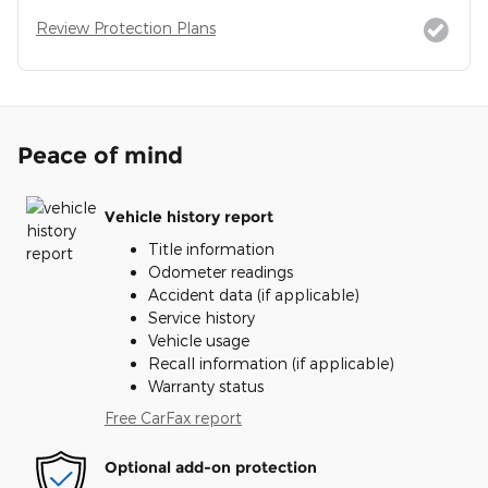
Review Protection Plans
Peace of mind
Vehicle history report
Title information
Odometer readings
Accident data (if applicable)
Service history
Vehicle usage
Recall information (if applicable)
Warranty status
Free CarFax report
Optional add-on protection