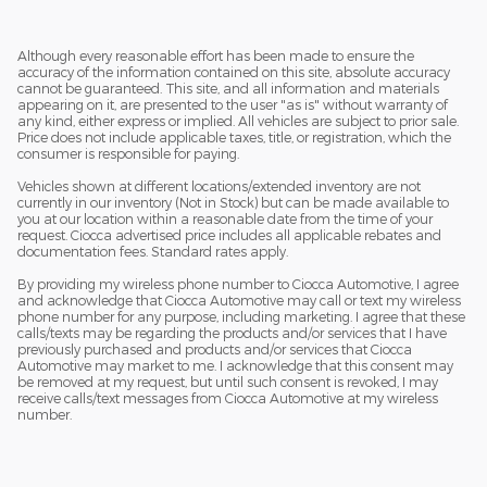
Although every reasonable effort has been made to ensure the
accuracy of the information contained on this site, absolute accuracy
cannot be guaranteed. This site, and all information and materials
appearing on it, are presented to the user "as is" without warranty of
any kind, either express or implied. All vehicles are subject to prior sale.
Price does not include applicable taxes, title, or registration, which the
consumer is responsible for paying.
Vehicles shown at different locations/extended inventory are not
currently in our inventory (Not in Stock) but can be made available to
you at our location within a reasonable date from the time of your
request. Ciocca advertised price includes all applicable rebates and
documentation fees. Standard rates apply.
By providing my wireless phone number to Ciocca Automotive, I agree
and acknowledge that Ciocca Automotive may call or text my wireless
phone number for any purpose, including marketing. I agree that these
calls/texts may be regarding the products and/or services that I have
previously purchased and products and/or services that Ciocca
Automotive may market to me. I acknowledge that this consent may
be removed at my request, but until such consent is revoked, I may
receive calls/text messages from Ciocca Automotive at my wireless
number.