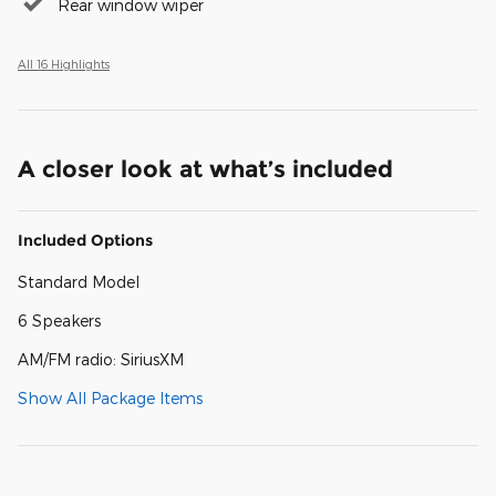
Rear window wiper
All 16 Highlights
A closer look at what’s included
Included Options
Standard Model
6 Speakers
AM/FM radio: SiriusXM
Show All Package Items