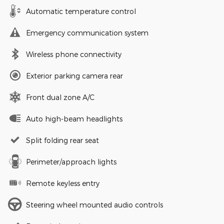
Automatic temperature control
Emergency communication system
Wireless phone connectivity
Exterior parking camera rear
Front dual zone A/C
Auto high-beam headlights
Split folding rear seat
Perimeter/approach lights
Remote keyless entry
Steering wheel mounted audio controls