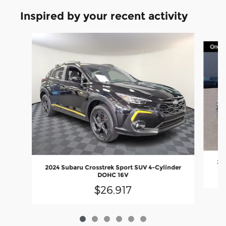
Inspired by your recent activity
Slide 1 of 6
202
2024 Subaru Crosstrek Sport SUV 4-Cylinder
DOHC 16V
$26,917