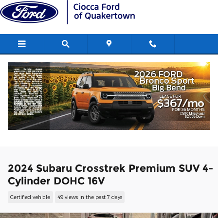
Skip to main content
2024 Subaru Crosstrek Premium SUV 4-
Cylinder DOHC 16V
Certified vehicle
49 views in the past 7 days