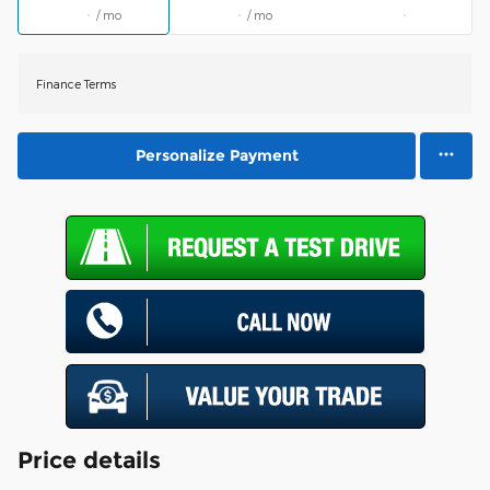
/ mo
/ mo
Finance Terms
Personalize Payment
Price details