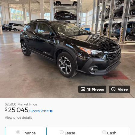
15 Photos
Video
$28,938
Market Price
25,045
$
Ciocca Price*
View price details
Finance
Lease
Cash