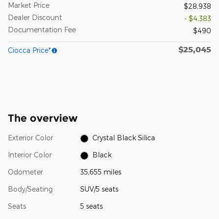
Market Price
$28,938
Dealer Discount
- $4,383
Documentation Fee
$490
$25,045
Ciocca Price*
The overview
Exterior Color
Crystal Black Silica
Interior Color
Black
Odometer
35,655 miles
Body/Seating
SUV/5 seats
Seats
5 seats