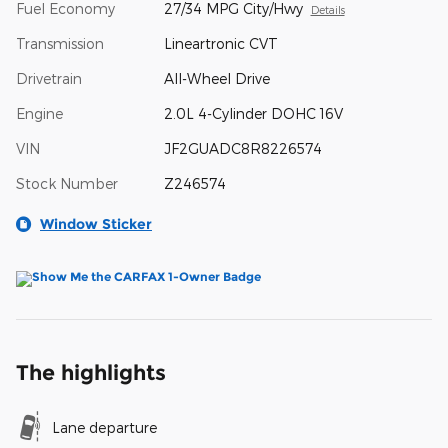
Fuel Economy
27/34 MPG City/Hwy
Details
Transmission
Lineartronic CVT
Drivetrain
All-Wheel Drive
Engine
2.0L 4-Cylinder DOHC 16V
VIN
JF2GUADC8R8226574
Stock Number
Z246574
Window Sticker
The highlights
Lane departure