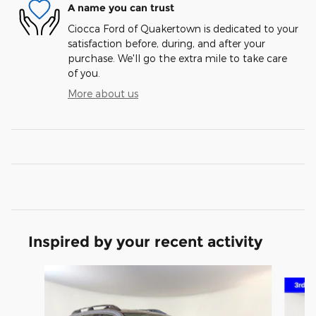
A name you can trust
Ciocca Ford of Quakertown is dedicated to your
satisfaction before, during, and after your
purchase. We'll go the extra mile to take care
of you.
More about us
Inspired by your recent activity
Slide 1 of 6