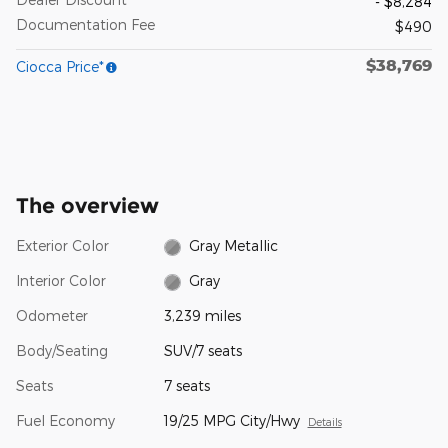
- $8,284
Documentation Fee
$490
$38,769
Ciocca Price*
The overview
Exterior Color
Gray Metallic
Interior Color
Gray
Odometer
3,239 miles
Body/Seating
SUV/7 seats
Seats
7 seats
Fuel Economy
19/25 MPG City/Hwy
Details