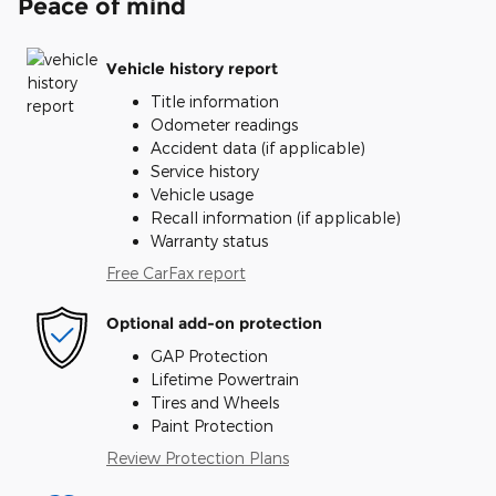
Peace of mind
Vehicle history report
Title information
Odometer readings
Accident data (if applicable)
Service history
Vehicle usage
Recall information (if applicable)
Warranty status
Free CarFax report
Optional add-on protection
GAP Protection
Lifetime Powertrain
Tires and Wheels
Paint Protection
Review Protection Plans