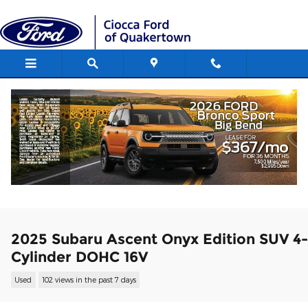
Skip to main content
2025 Subaru Ascent Onyx Edition SUV 4-
Cylinder DOHC 16V
Used
102 views in the past 7 days