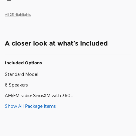
All 25 Highlights
A closer look at what’s included
Included Options
Standard Model
6 Speakers
AM/FM radio: SiriusXM with 360L
Show All Package Items