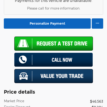
Payments for this vehicle are unavailable.
Please call for more information.
Personalize Payment
Price details
Market Price
$46,563
Dealer Discount