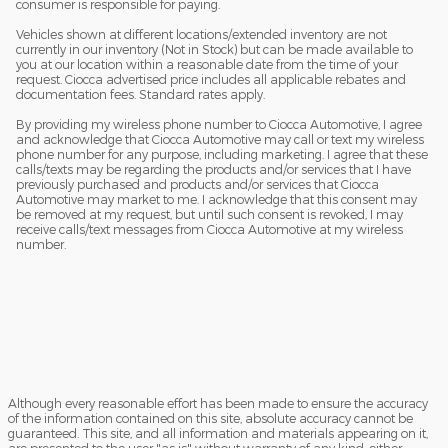
consumer is responsible for paying.
Vehicles shown at different locations/extended inventory are not
currently in our inventory (Not in Stock) but can be made available to
you at our location within a reasonable date from the time of your
request. Ciocca advertised price includes all applicable rebates and
documentation fees. Standard rates apply.
By providing my wireless phone number to Ciocca Automotive, I agree
and acknowledge that Ciocca Automotive may call or text my wireless
phone number for any purpose, including marketing. I agree that these
calls/texts may be regarding the products and/or services that I have
previously purchased and products and/or services that Ciocca
Automotive may market to me. I acknowledge that this consent may
be removed at my request, but until such consent is revoked, I may
receive calls/text messages from Ciocca Automotive at my wireless
number.
Although every reasonable effort has been made to ensure the accuracy
of the information contained on this site, absolute accuracy cannot be
guaranteed. This site, and all information and materials appearing on it,