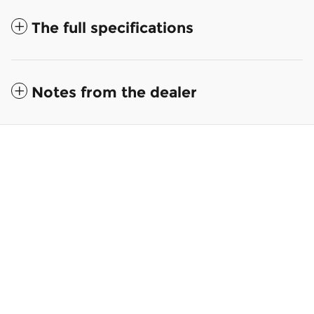
The full specifications
Notes from the dealer