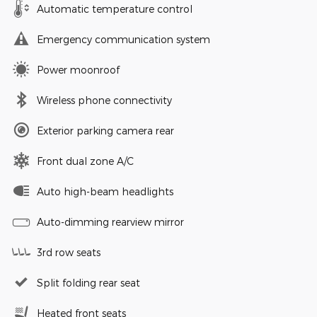
Automatic temperature control
Emergency communication system
Power moonroof
Wireless phone connectivity
Exterior parking camera rear
Front dual zone A/C
Auto high-beam headlights
Auto-dimming rearview mirror
3rd row seats
Split folding rear seat
Heated front seats