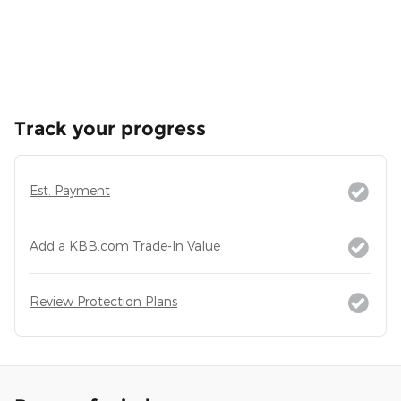
Track your progress
Est. Payment
Add a KBB.com Trade-In Value
Review Protection Plans