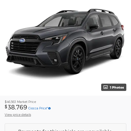
1 Photos
$46,563
Market Price
38,769
$
Ciocca Price*
View price details