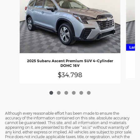
20
2025 Subaru Ascent Premium SUV 4-Cylinder
DOHC 16V
$34,798
Although every reasonable effort has been made to ensure the
accuracy of the information contained on this site, absolute accuracy
cannot be guaranteed. This site, and all information and materials
appearing on it, are presented to the user "as is" without warranty of
any kind, either express or implied. All vehicles are subject to prior sale.
Price does not include applicable taxes, title, or registration, which the