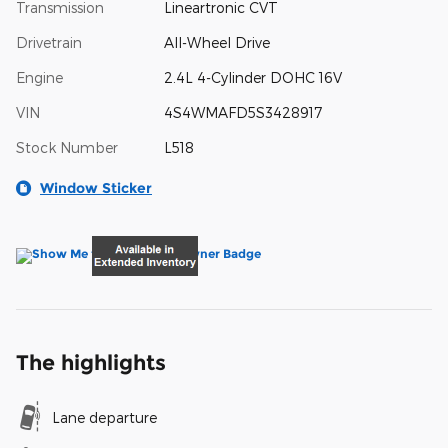
Transmission
Lineartronic CVT
Drivetrain
All-Wheel Drive
Engine
2.4L 4-Cylinder DOHC 16V
VIN
4S4WMAFD5S3428917
Stock Number
L518
Window Sticker
The highlights
Lane departure