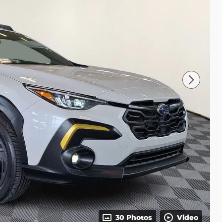
30 Photos
Video