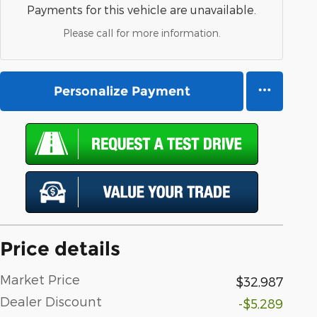
Payments for this vehicle are unavailable.
Please call for more information.
Personalize Payment
Price details
Market Price
$32,987
Dealer Discount
-$5,289