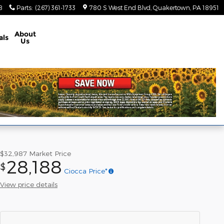
8
Parts
:
(267) 361-1733
780 S West End Blvd
Quakertown
,
PA
18951
About
als
Us
$32,987
Market Price
28,188
$
Ciocca Price*
View price details