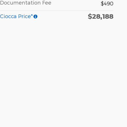
Documentation Fee
$490
$28,188
Ciocca Price*