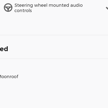
Steering wheel mounted audio
controls
ded
Moonroof