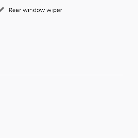
Rear window wiper