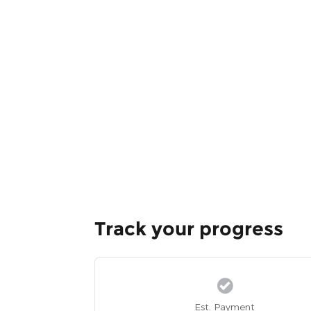
Track your progress
Est. Payment