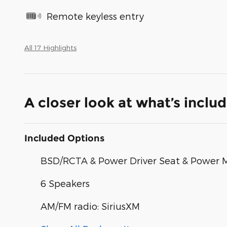
Remote keyless entry
All 17 Highlights
A closer look at what’s inclu
Included Options
BSD/RCTA & Power Driver Seat & Power 
6 Speakers
AM/FM radio: SiriusXM