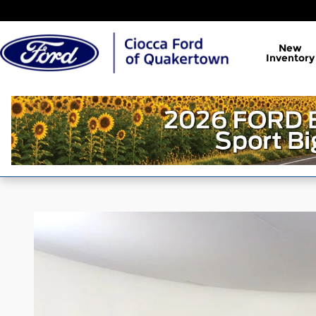
Skip to main content
New
Inventory