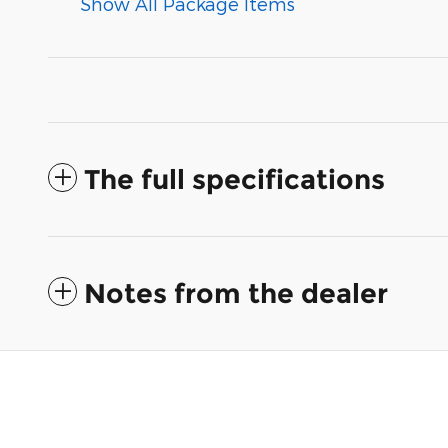
Show All Package Items
The full specifications
Notes from the dealer