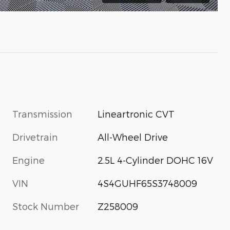
Transmission
Lineartronic CVT
Drivetrain
All-Wheel Drive
Engine
2.5L 4-Cylinder DOHC 16V
VIN
4S4GUHF65S3748009
Stock Number
Z258009