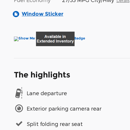
Details
Window Sticker
The highlights
Lane departure
Exterior parking camera rear
Split folding rear seat