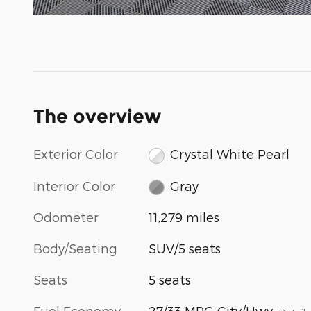
The overview
Exterior Color
Crystal White Pearl
Interior Color
Gray
Odometer
11,279 miles
Body/Seating
SUV/5 seats
Seats
5 seats
Fuel Economy
27/33 MPG City/Hwy