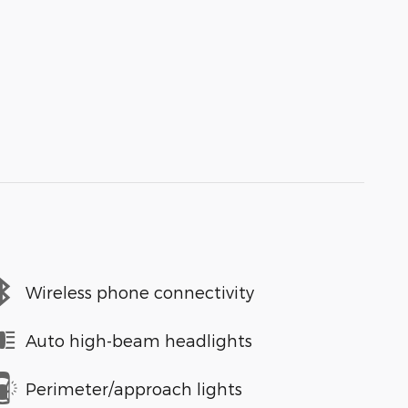
Wireless phone connectivity
Auto high-beam headlights
Perimeter/approach lights