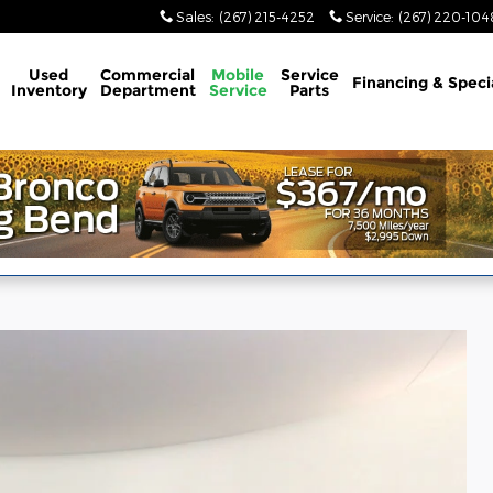
Sales
:
(267) 215-4252
Service
:
(267) 220-104
Used
Commercial
Mobile
Service
Financing & Speci
Inventory
Department
Service
Parts