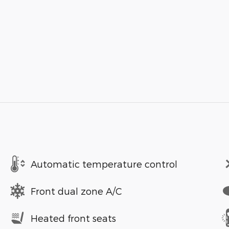
Automatic temperature control
Front dual zone A/C
Heated front seats