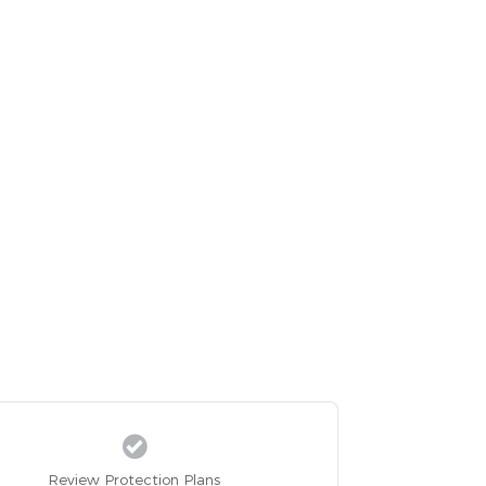
Review Protection Plans