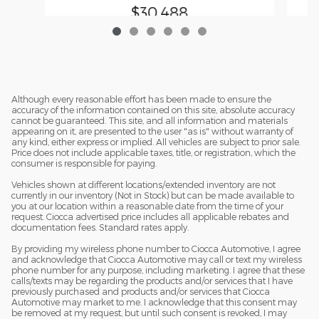
$30,488
Although every reasonable effort has been made to ensure the
accuracy of the information contained on this site, absolute accuracy
cannot be guaranteed. This site, and all information and materials
appearing on it, are presented to the user "as is" without warranty of
any kind, either express or implied. All vehicles are subject to prior sale.
Price does not include applicable taxes, title, or registration, which the
consumer is responsible for paying.
Vehicles shown at different locations/extended inventory are not
currently in our inventory (Not in Stock) but can be made available to
you at our location within a reasonable date from the time of your
request. Ciocca advertised price includes all applicable rebates and
documentation fees. Standard rates apply.
By providing my wireless phone number to Ciocca Automotive, I agree
and acknowledge that Ciocca Automotive may call or text my wireless
phone number for any purpose, including marketing. I agree that these
calls/texts may be regarding the products and/or services that I have
previously purchased and products and/or services that Ciocca
Automotive may market to me. I acknowledge that this consent may
be removed at my request, but until such consent is revoked, I may