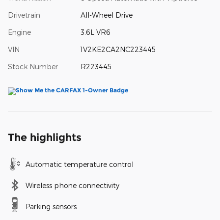
Drivetrain
All-Wheel Drive
Engine
3.6L VR6
VIN
1V2KE2CA2NC223445
Stock Number
R223445
The highlights
Automatic temperature control
Wireless phone connectivity
Parking sensors