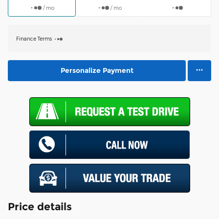
/ mo
/ mo
Finance Terms
Personalize Payment
Price details