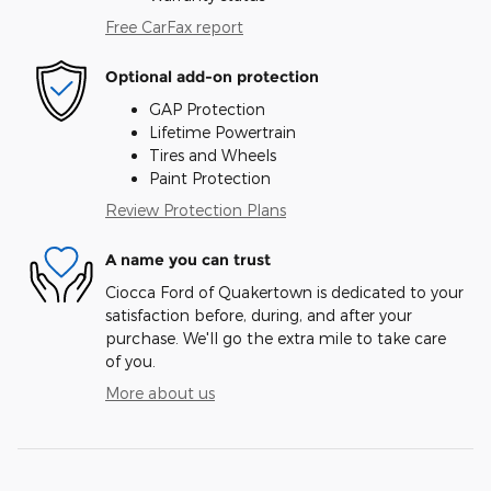
Free CarFax report
Optional add-on protection
GAP Protection
Lifetime Powertrain
Tires and Wheels
Paint Protection
Review Protection Plans
A name you can trust
Ciocca Ford of Quakertown is dedicated to your
satisfaction before, during, and after your
purchase. We'll go the extra mile to take care
of you.
More about us