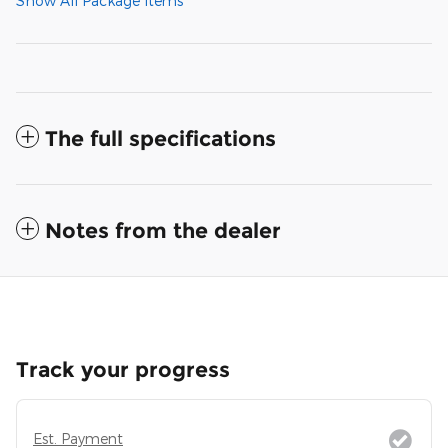
Show All Package Items
The full specifications
Notes from the dealer
Track your progress
Est. Payment