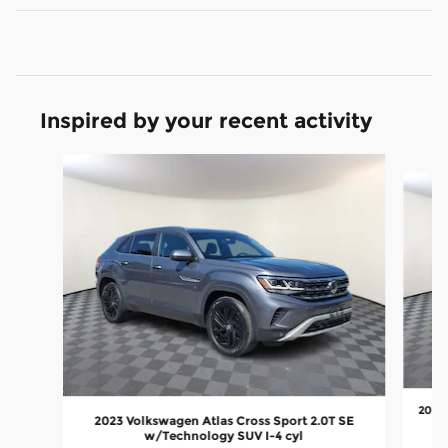
Inspired by your recent activity
Slide 1 of 6
2024 
2023 Volkswagen Atlas Cross Sport 2.0T SE
w/Technology SUV I-4 cyl