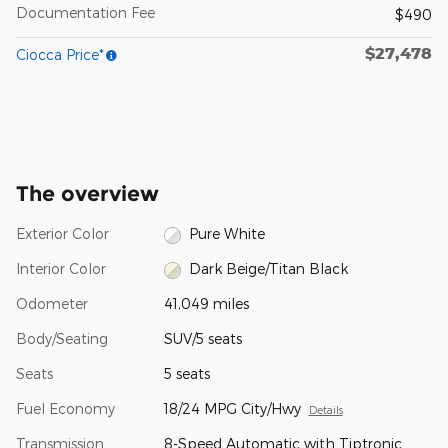
Documentation Fee
$490
$27,478
Ciocca Price*
The overview
Exterior Color
Pure White
Interior Color
Dark Beige/Titan Black
Odometer
41,049 miles
Body/Seating
SUV/5 seats
Seats
5 seats
Fuel Economy
18/24 MPG City/Hwy
Details
Transmission
8-Speed Automatic with Tiptronic