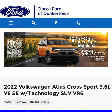
Skip to main content
2022 Volkswagen Atlas Cross Sport 3.6L
V6 SE w/Technology SUV VR6
Used
112 views in the past 7 days