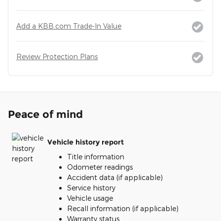
Add a KBB.com Trade-In Value
Review Protection Plans
Peace of mind
Vehicle history report
Title information
Odometer readings
Accident data (if applicable)
Service history
Vehicle usage
Recall information (if applicable)
Warranty status