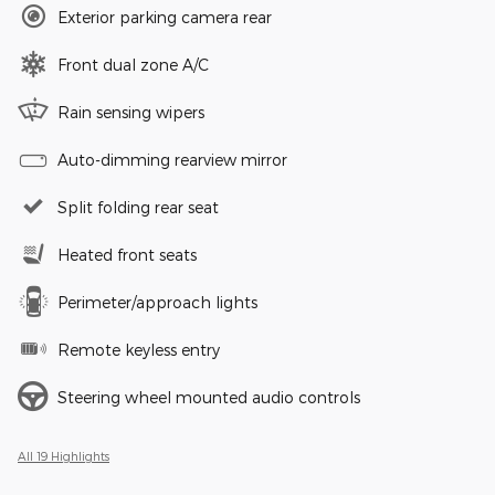
Exterior parking camera rear
Front dual zone A/C
Rain sensing wipers
Auto-dimming rearview mirror
Split folding rear seat
Heated front seats
Perimeter/approach lights
Remote keyless entry
Steering wheel mounted audio controls
All 19 Highlights