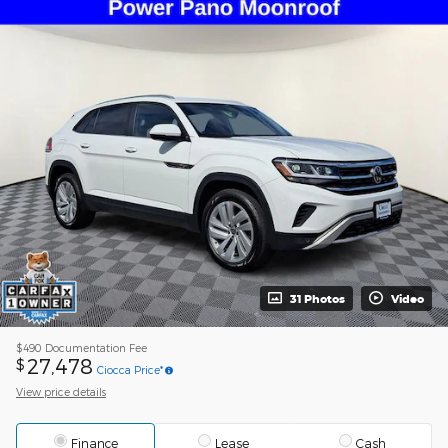
31 Photos
Video
$490
Documentation Fee
27,478
$
Ciocca Price*
View price details
Finance
Lease
Cash