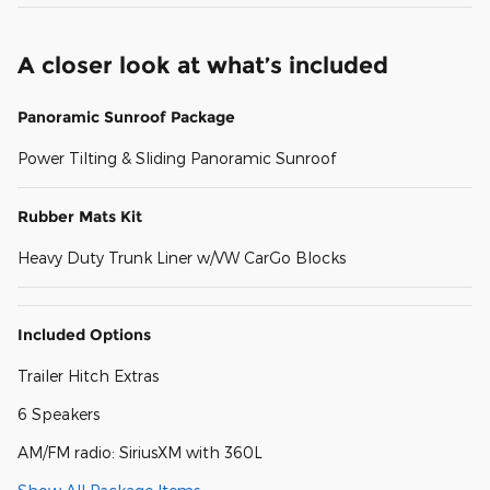
A closer look at what’s included
Panoramic Sunroof Package
Power Tilting & Sliding Panoramic Sunroof
Rubber Mats Kit
Heavy Duty Trunk Liner w/VW CarGo Blocks
Included Options
Trailer Hitch Extras
6 Speakers
AM/FM radio: SiriusXM with 360L