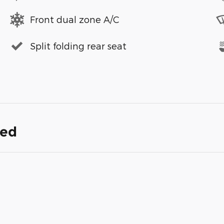
Front dual zone A/C
Split folding rear seat
ded