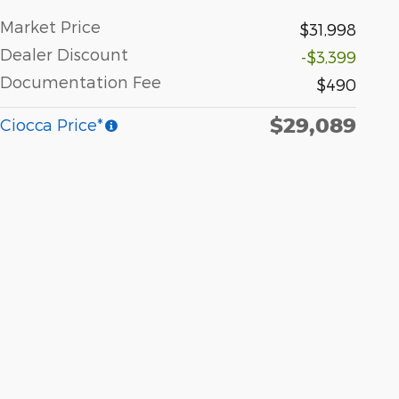
Market Price
$31,998
Dealer Discount
-$3,399
Documentation Fee
$490
$29,089
Ciocca Price*