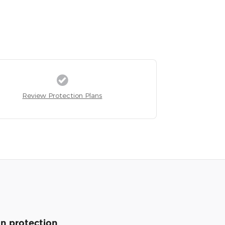
Review Protection Plans
n protection