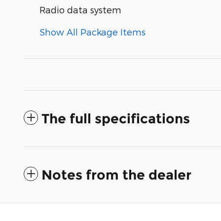
Radio data system
Show All Package Items
The full specifications
Notes from the dealer