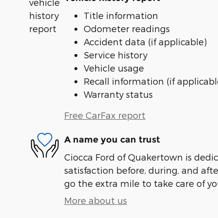
Title information
Odometer readings
Accident data (if applicable)
Service history
Vehicle usage
Recall information (if applicabl
Warranty status
Free CarFax report
A name you can trust
Ciocca Ford of Quakertown is dedic
satisfaction before, during, and aft
go the extra mile to take care of yo
More about us