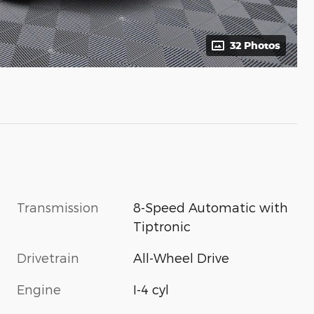
32 Photos
Transmission
8-Speed Automatic with
Tiptronic
Drivetrain
All-Wheel Drive
Engine
I-4 cyl