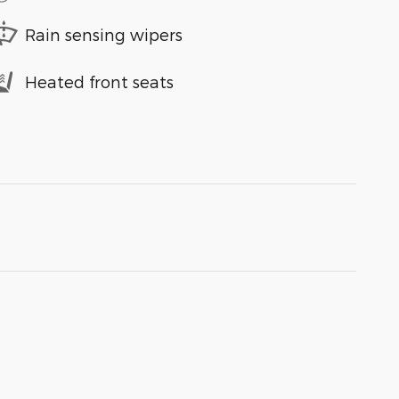
Rain sensing wipers
Heated front seats