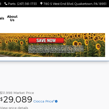
8
Parts
:
(267) 361-1733
780 S West End Blvd
Quakertown
,
PA
18951
About
als
Us
$31,998
Market Price
29,089
$
Ciocca Price*
View price details