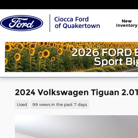
Skip to main content
New
Inventory
2024 Volkswagen Tiguan 2.0T 
Used
99 views in the past 7 days