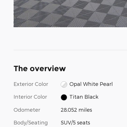
The overview
Exterior Color
Opal White Pearl
Interior Color
Titan Black
Odometer
28,052 miles
Body/Seating
SUV/5 seats