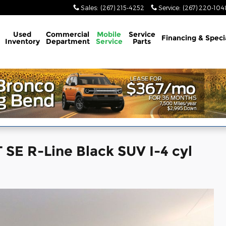
Sales
:
(267) 215-4252
Service
:
(267) 220-104
Used
Commercial
Mobile
Service
Financing & Speci
Inventory
Department
Service
Parts
SE R-Line Black SUV I-4 cyl