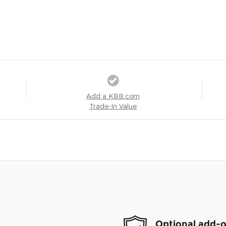
Add a KBB.com
Trade-In Value
Optional add-o