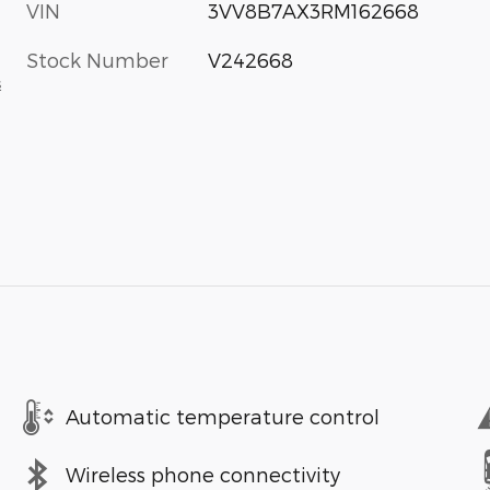
VIN
3VV8B7AX3RM162668
Stock Number
V242668
s
Automatic temperature control
Wireless phone connectivity