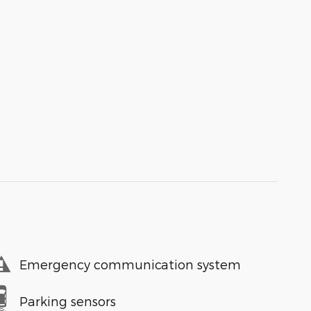
Emergency communication system
Parking sensors