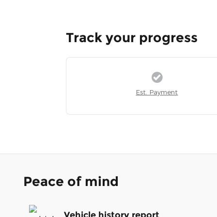
Track your progress
Est. Payment
Peace of mind
Vehicle history report