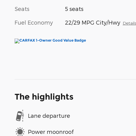
Seats
5 seats
Fuel Economy
22/29 MPG City/Hwy
Detail
The highlights
Lane departure
Power moonroof