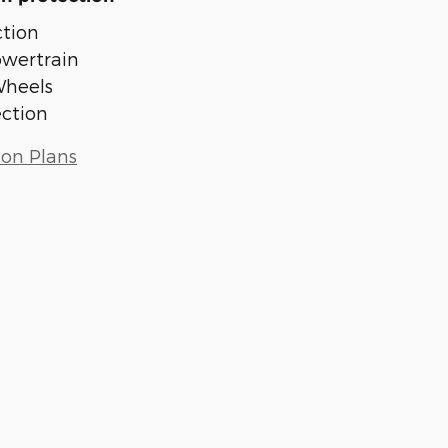
tion
owertrain
Wheels
ection
ion Plans