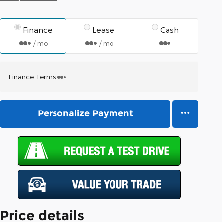
Finance
Lease
Cash
/ mo
/ mo
Finance Terms
Personalize Payment
Price details