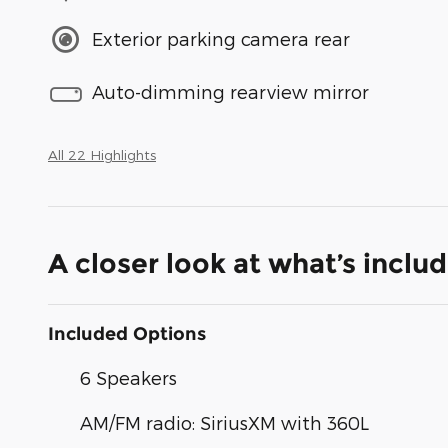
Exterior parking camera rear
Auto-dimming rearview mirror
All 22 Highlights
A closer look at what’s inclu
Included Options
6 Speakers
AM/FM radio: SiriusXM with 360L