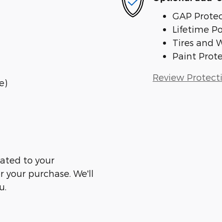
GAP Protec
Lifetime P
Tires and 
Paint Prot
Review Protect
e)
ated to your
er your purchase. We'll
u.