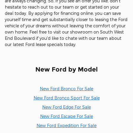
are always changing. So, if you see an offer you like, don't
hesitate to reach out to our team or get started on your
deal today. By applying for financing online, you can save
yourself time and get substantially closer to leasing the Ford
vehicle of your dreams without leaving the comfort of your
own home. Feel free to visit our showroom on South West
End Boulevard if you'd like to chate with our team about
our latest Ford lease specials today.
New Ford by Model
New Ford Bronco For Sale
New Ford Bronco Sport For Sale
New Ford Edge For Sale
New Ford Escape For Sale
New Ford Expedition For Sale