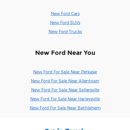
New Ford Cars
New Ford SUVs
New Ford Trucks
New Ford Near You
New Ford For Sale Near Perkasie
New Ford For Sale Near Allentown
New Ford For Sale Near Sellersville
New Ford For Sale Near Harleysville
New Ford For Sale Near Bethlehem