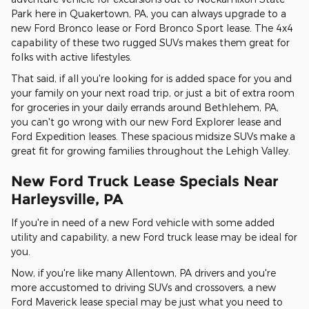
Park here in Quakertown, PA, you can always upgrade to a
new Ford Bronco lease or Ford Bronco Sport lease. The 4x4
capability of these two rugged SUVs makes them great for
folks with active lifestyles.
That said, if all you're looking for is added space for you and
your family on your next road trip, or just a bit of extra room
for groceries in your daily errands around Bethlehem, PA,
you can't go wrong with our new Ford Explorer lease and
Ford Expedition leases. These spacious midsize SUVs make a
great fit for growing families throughout the Lehigh Valley.
New Ford Truck Lease Specials Near
Harleysville, PA
If you're in need of a new Ford vehicle with some added
utility and capability, a new Ford truck lease may be ideal for
you.
Now, if you're like many Allentown, PA drivers and you're
more accustomed to driving SUVs and crossovers, a new
Ford Maverick lease special may be just what you need to