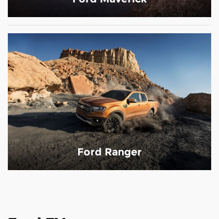
Ford Ranger