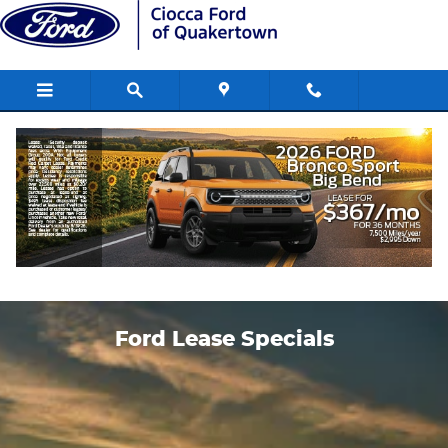
Skip to main content
Ford Lease Specials