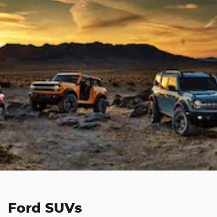
Ford SUVs