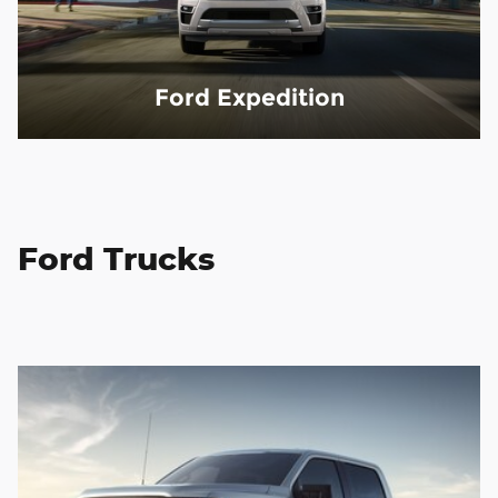
Ford Expedition
Ford Trucks