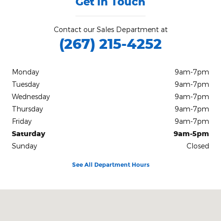
Get in Touch
Contact our Sales Department at
(267) 215-4252
Monday
9am-7pm
Tuesday
9am-7pm
Wednesday
9am-7pm
Thursday
9am-7pm
Friday
9am-7pm
Saturday
9am-5pm
Sunday
Closed
See All Department Hours
Visit us at: 780 S West End Blvd Quakertown, PA 18951