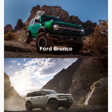
Ford Bronco