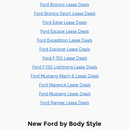
Ford Bronco Lease Deals
Ford Bronco Sport Lease Deals
Ford Edge Lease Deals
Ford Escape Lease Deals
Ford Expedition Lease Deals
Ford Explorer Lease Deals
Ford F-150 Lease Deals
Ford F-150 Lightning Lease Deals
Ford Mustang Mach-E Lease Deals
Ford Maverick Lease Deals
Ford Mustang Lease Deals
Ford Ranger Lease Deals
New Ford by Body Style