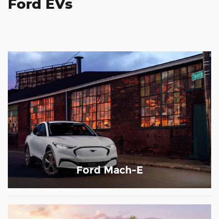
Ford EVs
Ford Mach-E