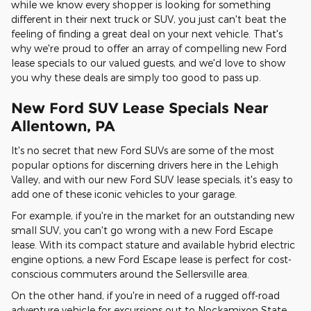
while we know every shopper is looking for something
different in their next truck or SUV, you just can't beat the
feeling of finding a great deal on your next vehicle. That's
why we're proud to offer an array of compelling new Ford
lease specials to our valued guests, and we'd love to show
you why these deals are simply too good to pass up.
New Ford SUV Lease Specials Near
Allentown, PA
It's no secret that new Ford SUVs are some of the most
popular options for discerning drivers here in the Lehigh
Valley, and with our new Ford SUV lease specials, it's easy to
add one of these iconic vehicles to your garage.
For example, if you're in the market for an outstanding new
small SUV, you can't go wrong with a new Ford Escape
lease. With its compact stature and available hybrid electric
engine options, a new Ford Escape lease is perfect for cost-
conscious commuters around the Sellersville area.
On the other hand, if you're in need of a rugged off-road
adventure vehicle for excursions out to Nockamixon State