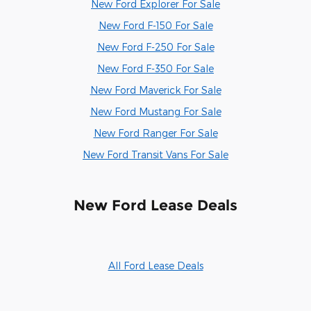
New Ford Explorer For Sale
New Ford F-150 For Sale
New Ford F-250 For Sale
New Ford F-350 For Sale
New Ford Maverick For Sale
New Ford Mustang For Sale
New Ford Ranger For Sale
New Ford Transit Vans For Sale
New Ford Lease Deals
All Ford Lease Deals