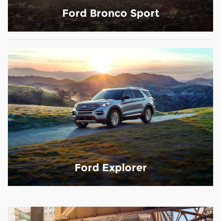
Ford Bronco Sport
Ford Explorer