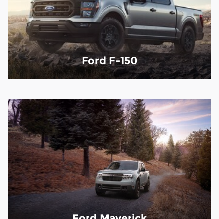
Ford F-150
Ford Maverick