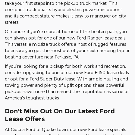
take your first steps into the pickup truck market. This
compact truck boasts hybrid electric powertrain options
and its compact stature makes it easy to maneuver on city
streets.
Of course, if you're more at home off the beaten path, you
can always opt for one of our new Ford Ranger lease deals.
This versatile midsize truck offers a host of rugged features
to ensure you get the most out of your next camping trip or
boating adventure near Perkasie, PA.
If you're looking for a pickup for both work and recreation,
consider upgrading to one of our new Ford F-150 lease deals
or opt for a Ford Super Duty lease. With ample hauling and
towing power and plenty of upfit options, these powerful
pickups have more than earned their reputation as some of
America's toughest trucks.
Don't Miss Out On Our Latest Ford
Lease Offers
At Ciocca Ford of Quakertown, our new Ford lease specials