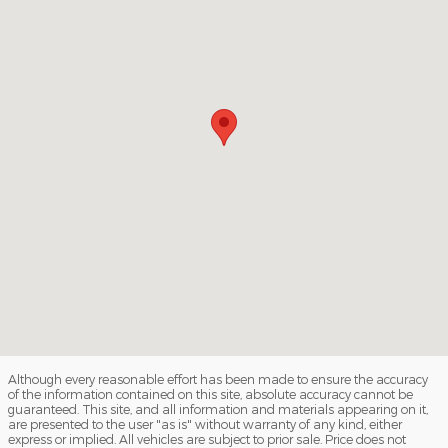
Although every reasonable effort has been made to ensure the accuracy
of the information contained on this site, absolute accuracy cannot be
guaranteed. This site, and all information and materials appearing on it,
are presented to the user "as is" without warranty of any kind, either
express or implied. All vehicles are subject to prior sale. Price does not