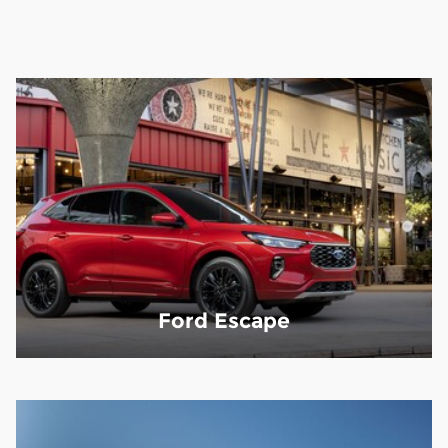
Ford Escape