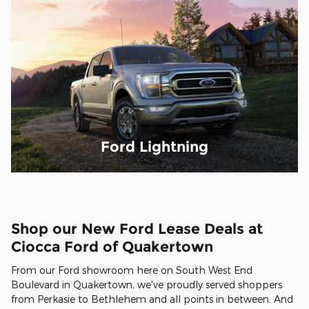
Ford Lightning
Shop our New Ford Lease Deals at
Ciocca Ford of Quakertown
From our Ford showroom here on South West End
Boulevard in Quakertown, we've proudly served shoppers
from Perkasie to Bethlehem and all points in between. And