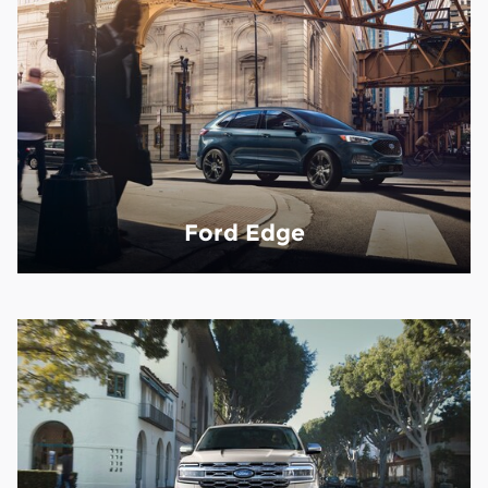
Ford Edge