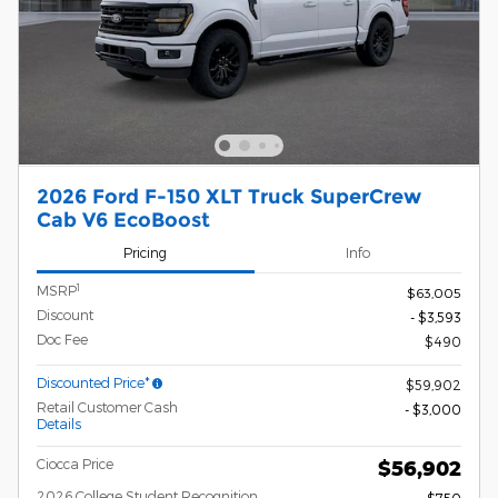
2026 Ford F-150 XLT Truck SuperCrew
Cab V6 EcoBoost
Pricing
Info
1
MSRP
$63,005
Discount
- $3,593
Doc Fee
$490
Discounted Price*
$59,902
Retail Customer Cash
- $3,000
Details
Ciocca Price
$56,902
2026 College Student Recognition