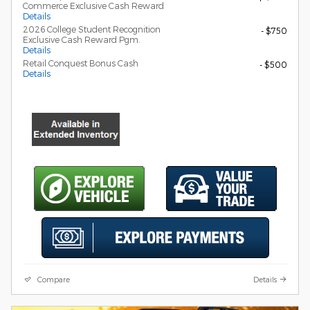
Commerce Exclusive Cash Reward
Details
2026 College Student Recognition
- $750
Exclusive Cash Reward Pgm.
Details
Retail Conquest Bonus Cash
- $500
Details
Compare
Details