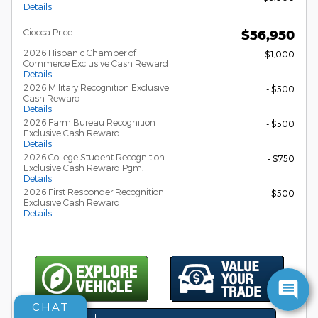
Details
Ciocca Price
$56,950
2026 Hispanic Chamber of
- $1,000
Commerce Exclusive Cash Reward
Details
2026 Military Recognition Exclusive
- $500
Cash Reward
Details
2026 Farm Bureau Recognition
- $500
Exclusive Cash Reward
Details
2026 College Student Recognition
- $750
Exclusive Cash Reward Pgm.
Details
2026 First Responder Recognition
- $500
Exclusive Cash Reward
Details
CHAT