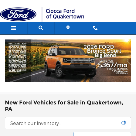
Skip to main content
New Ford Vehicles for Sale in Quakertown,
PA