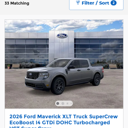
Filter / Sort
33 Matching
2
2026 Ford Maverick XLT Truck SuperCrew
EcoBoost I4 GTDi DOHC Turbocharged