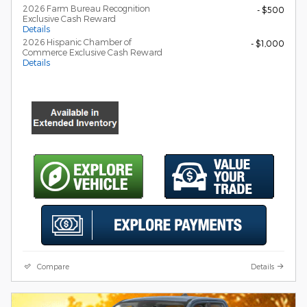
2026 Farm Bureau Recognition
- $500
Exclusive Cash Reward
Details
2026 Hispanic Chamber of
- $1,000
Commerce Exclusive Cash Reward
Details
Compare
Details