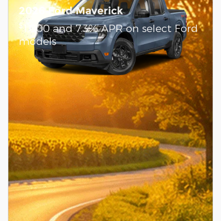
2026 Ford Maverick
$
1,000 and 7.3% APR on select Ford
models