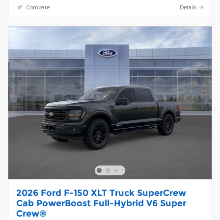
Compare
Details
2026 Ford F-150 XLT Truck SuperCrew
Cab PowerBoost Full-Hybrid V6 Super
Crew®