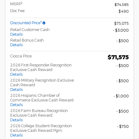
1
MSRP
$74,585
Doc Fee
$490
Discounted Price*
$75,075
Retail Customer Cash
- $3,000
Details
Retail Bonus Cash
- $500
Details
Ciocca Price
$71,575
2026 First Responder Recognition
- $500
Exclusive Cash Reward
Details
2026 Military Recognition Exclusive
- $500
Cash Reward
Details
2026 Hispanic Chamber of
- $1,000
Commerce Exclusive Cash Reward
Details
2026 Farm Bureau Recognition
- $500
Exclusive Cash Reward
Details
2026 College Student Recognition
- $750
Exclusive Cash Reward Pgm.
Details