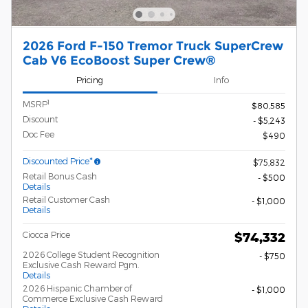
2026 Ford F-150 Tremor Truck SuperCrew
Cab V6 EcoBoost Super Crew®
Pricing
Info
1
MSRP
$80,585
Discount
- $5,243
Doc Fee
$490
Discounted Price*
$75,832
Retail Bonus Cash
- $500
Details
Retail Customer Cash
- $1,000
Details
Ciocca Price
$74,332
2026 College Student Recognition
- $750
Exclusive Cash Reward Pgm.
Details
2026 Hispanic Chamber of
- $1,000
Commerce Exclusive Cash Reward