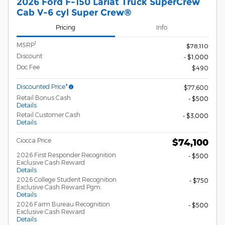
2026 Ford F-150 Lariat Truck SuperCrew
Cab V-6 cyl Super Crew®
Pricing
Info
1
MSRP
$78,110
Discount
- $1,000
Doc Fee
$490
Discounted Price*
$77,600
Retail Bonus Cash
- $500
Details
Retail Customer Cash
- $3,000
Details
Ciocca Price
$74,100
2026 First Responder Recognition
- $500
Exclusive Cash Reward
Details
2026 College Student Recognition
- $750
Exclusive Cash Reward Pgm.
Details
2026 Farm Bureau Recognition
- $500
Exclusive Cash Reward
Details