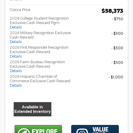
Ciocca Price
$58,373
2026 College Student Recognition
- $750
Exclusive Cash Reward Pgm.
Details
2026 Military Recognition Exclusive
- $500
Cash Reward
Details
2026 First Responder Recognition
- $500
Exclusive Cash Reward
Details
2026 Farm Bureau Recognition
- $500
Exclusive Cash Reward
Details
2026 Hispanic Chamber of
- $1,000
Commerce Exclusive Cash Reward
Details