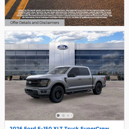
Offer Details and Disclaimers
Open Details Modal
2026 Ford F-150 XLT Truck SuperCrew