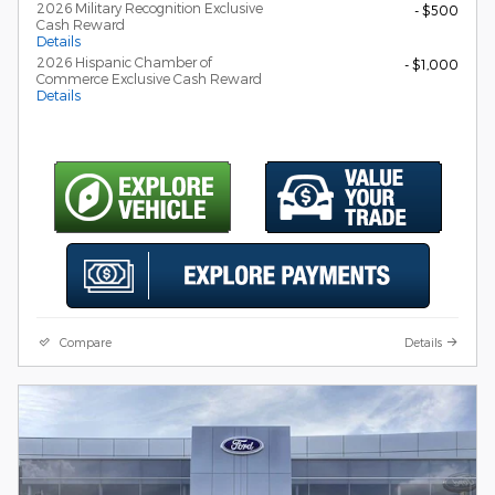
2026 Military Recognition Exclusive
- $500
Cash Reward
Details
2026 Hispanic Chamber of
- $1,000
Commerce Exclusive Cash Reward
Details
Compare
Details