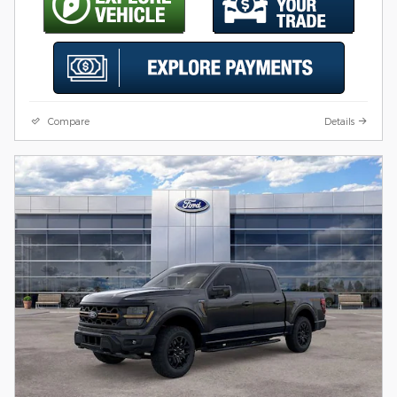
Compare
Details