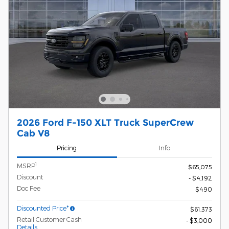
2026 Ford F-150 XLT Truck SuperCrew
Cab V8
Pricing
Info
1
MSRP
$65,075
Discount
- $4,192
Doc Fee
$490
Discounted Price*
$61,373
Retail Customer Cash
- $3,000
Details