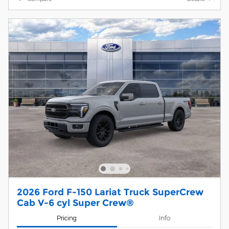
2026 Ford F-150 Lariat Truck SuperCrew
Cab V-6 cyl Super Crew®
Pricing
Info