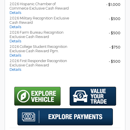
2026 Hispanic Chamber of
- $1,000
Commerce Exclusive Cash Reward
Details
2026 Military Recognition Exclusive
- $500
Cash Reward
Details
2026 Farm Bureau Recognition
- $500
Exclusive Cash Reward
Details
2026 College Student Recognition
- $750
Exclusive Cash Reward Pgm.
Details
2026 First Responder Recognition
- $500
Exclusive Cash Reward
Details