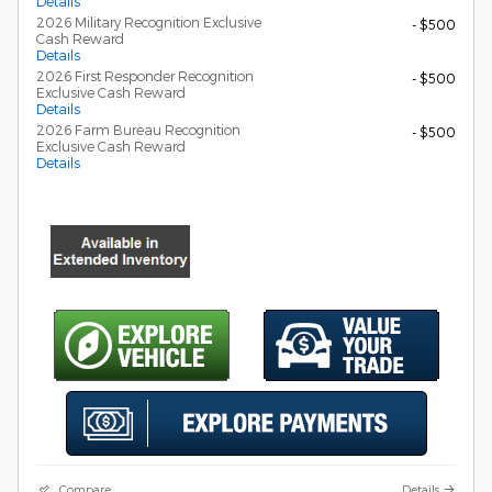
Details
2026 Military Recognition Exclusive
- $500
Cash Reward
Details
2026 First Responder Recognition
- $500
Exclusive Cash Reward
Details
2026 Farm Bureau Recognition
- $500
Exclusive Cash Reward
Details
Compare
Details