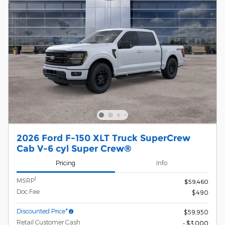
2026 Ford F-150 XLT Truck SuperCrew
Cab V-6 cyl Super Crew®
Pricing
Info
1
MSRP
$59,460
Doc Fee
$490
Discounted Price*
$59,950
Retail Customer Cash
- $3,000