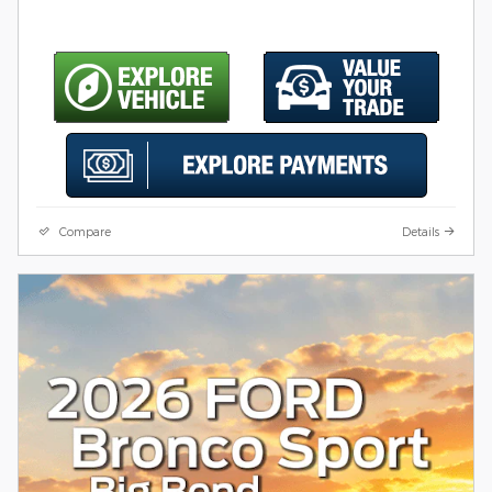
Compare
Details