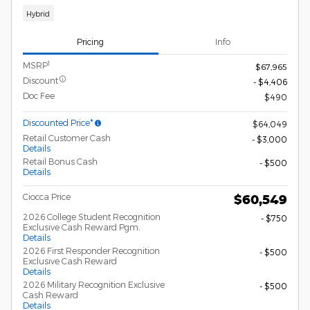
Hybrid
Pricing
Info
1
MSRP
$67,965
Discount
- $4,406
Doc Fee
$490
Discounted Price*
$64,049
Retail Customer Cash
- $3,000
Details
Retail Bonus Cash
- $500
Details
Ciocca Price
$60,549
2026 College Student Recognition
- $750
Exclusive Cash Reward Pgm.
Details
2026 First Responder Recognition
- $500
Exclusive Cash Reward
Details
2026 Military Recognition Exclusive
- $500
Cash Reward
Details