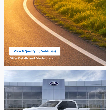
View 6 Qualifying Vehicle(s)
open in same tab
Offer Details and Disclaimers
Open Incentive Modal