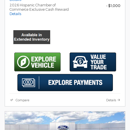
2026 Hispanic Chamber of
- $1,000
Commerce Exclusive Cash Reward
Details
Compare
Details