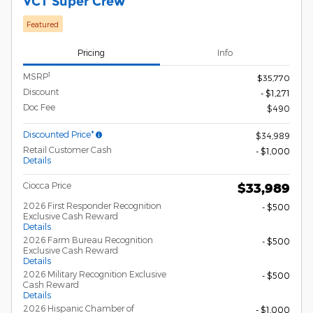
VCT Super Crew
Featured
Pricing
Info
1
MSRP
$35,770
Discount
- $1,271
Doc Fee
$490
Discounted Price*
$34,989
Retail Customer Cash
- $1,000
Details
Ciocca Price
$33,989
2026 First Responder Recognition
- $500
Exclusive Cash Reward
Details
2026 Farm Bureau Recognition
- $500
Exclusive Cash Reward
Details
2026 Military Recognition Exclusive
- $500
Cash Reward
Details
2026 Hispanic Chamber of
- $1,000