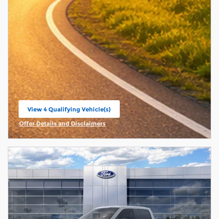
View 4 Qualifying Vehicle(s)
open in same tab
Offer Details and Disclaimers
Open Incentive Modal