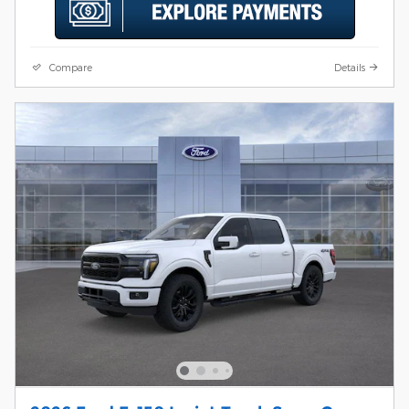
Compare
Details