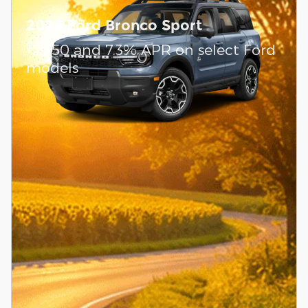
2026 Ford Bronco Sport
$
2,250 and 7.3% APR on select Ford
models