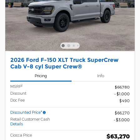
2026 Ford F-150 XLT Truck SuperCrew
Cab V-8 cyl Super Crew®
Pricing
Info
1
MSRP
$66,780
Discount
- $1,000
Doc Fee
$490
Discounted Price*
$66,270
Retail Customer Cash
- $3,000
Details
Ciocca Price
$63,270