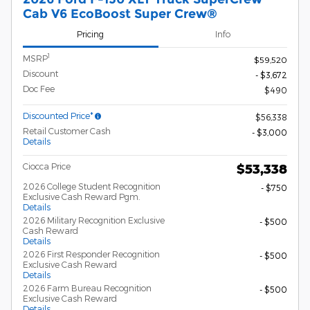
Cab V6 EcoBoost Super Crew®
Pricing
Info
1
MSRP
$59,520
Discount
- $3,672
Doc Fee
$490
Discounted Price*
$56,338
Retail Customer Cash
- $3,000
Details
Ciocca Price
$53,338
2026 College Student Recognition
- $750
Exclusive Cash Reward Pgm.
Details
2026 Military Recognition Exclusive
- $500
Cash Reward
Details
2026 First Responder Recognition
- $500
Exclusive Cash Reward
Details
2026 Farm Bureau Recognition
- $500
Exclusive Cash Reward
Details