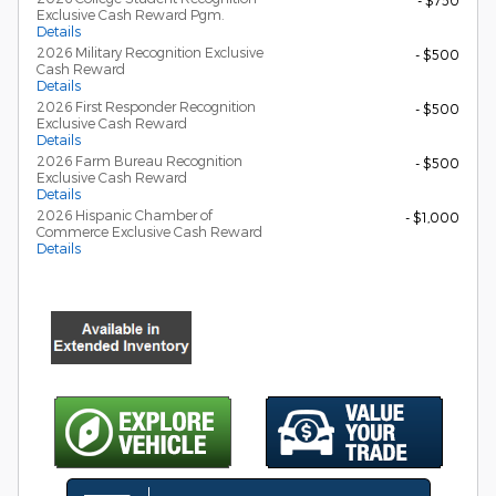
- $750
Exclusive Cash Reward Pgm.
Details
2026 Military Recognition Exclusive
- $500
Cash Reward
Details
2026 First Responder Recognition
- $500
Exclusive Cash Reward
Details
2026 Farm Bureau Recognition
- $500
Exclusive Cash Reward
Details
2026 Hispanic Chamber of
- $1,000
Commerce Exclusive Cash Reward
Details